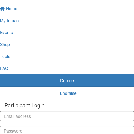
Home
My Impact
Events
Shop
Tools
FAQ
Donate
Fundraise
Participant Login