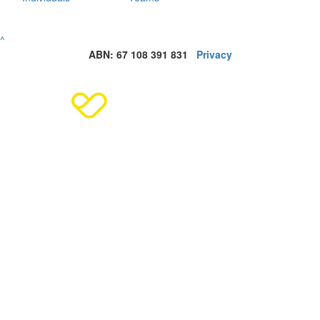
^
ABN: 67 108 391 831
Privacy