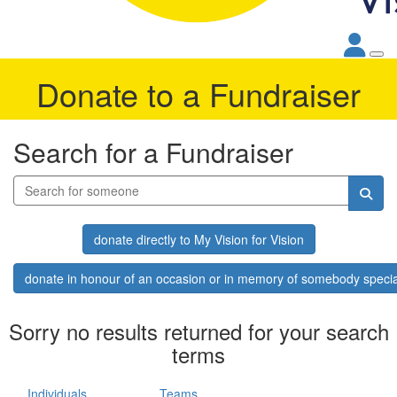
Donate to a Fundraiser
Search for a Fundraiser
donate directly to My Vision for Vision
donate in honour of an occasion or in memory of somebody specia
Sorry no results returned for your search
terms
Individuals
Teams