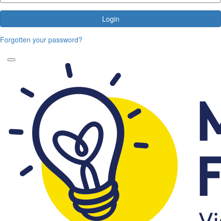
Login
Forgotten your password?