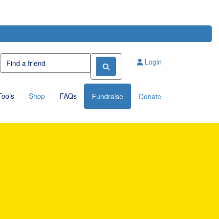
Login
Tools
Shop
FAQs
Fundraise
Donate