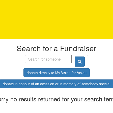
Search for a Fundraiser
donate directly to My Vision for Vision
donate in honour of an occasion or in memory of somebody special
rry no results returned for your search te