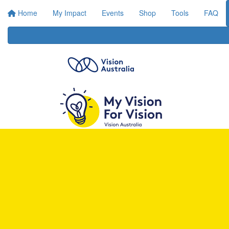
Home
My Impact
Events
Shop
Tools
FAQ