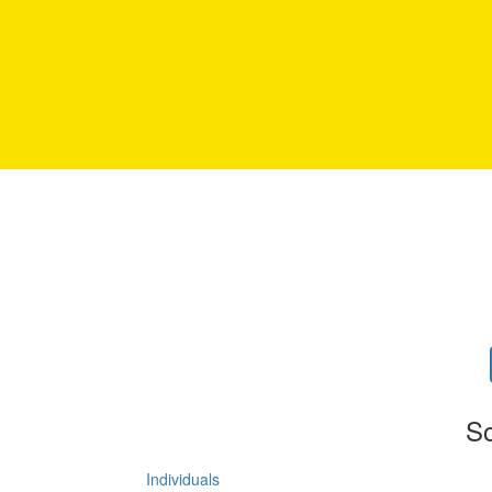
So
Individuals