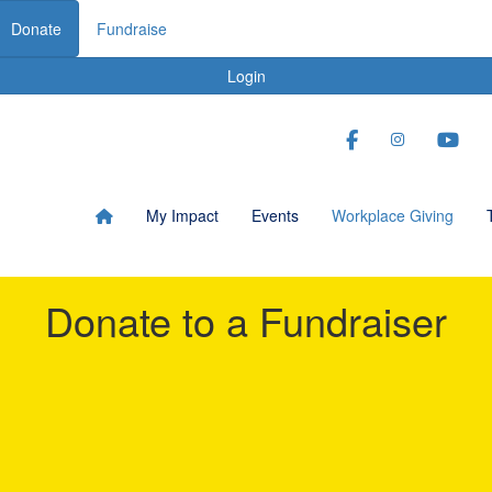
Donate
Fundraise
Login
My Impact
Events
Workplace Giving
Donate to a Fundraiser