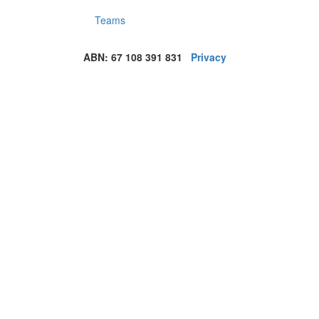
Teams
ABN: 67 108 391 831
Privacy