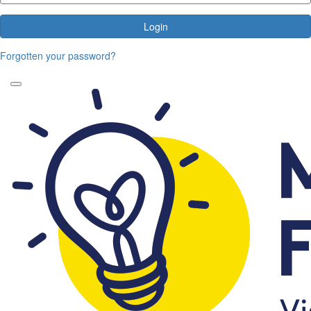
Login
Forgotten your password?