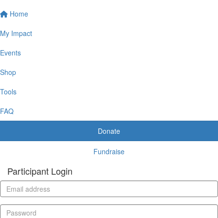
Home
My Impact
Events
Shop
Tools
FAQ
Donate
Fundraise
Participant Login