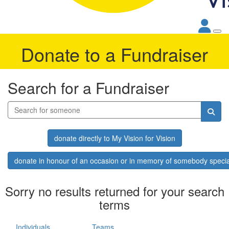
Donate to a Fundraiser
Search for a Fundraiser
donate directly to My Vision for Vision
donate in honour of an occasion or in memory of somebody specia
Sorry no results returned for your search
terms
Individuals
Teams