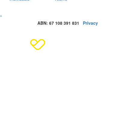
^
ABN: 67 108 391 831
Privacy