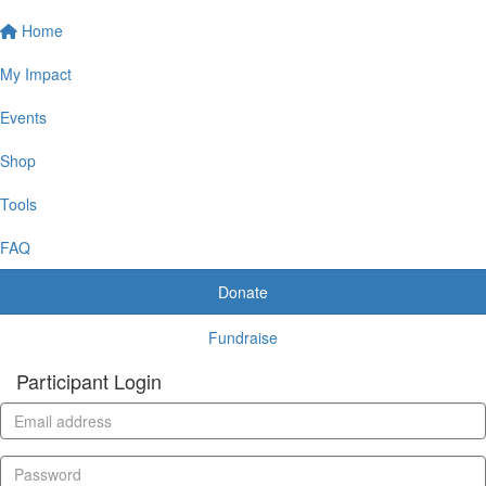
Home
My Impact
Events
Shop
Tools
FAQ
Donate
Fundraise
Participant Login