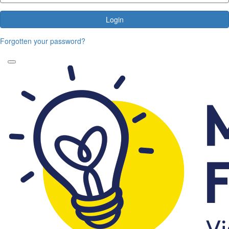
Login
Forgotten your password?