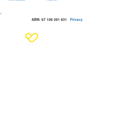
^
ABN: 67 108 391 831
Privacy