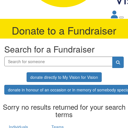
Donate to a Fundraiser
Search for a Fundraiser
donate directly to My Vision for Vision
donate in honour of an occasion or in memory of somebody specia
Sorry no results returned for your search
terms
Individuals
Teams