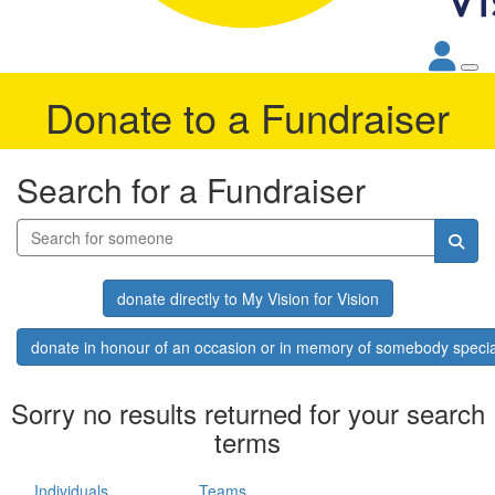
Donate to a Fundraiser
Search for a Fundraiser
donate directly to My Vision for Vision
donate in honour of an occasion or in memory of somebody specia
Sorry no results returned for your search
terms
Individuals
Teams