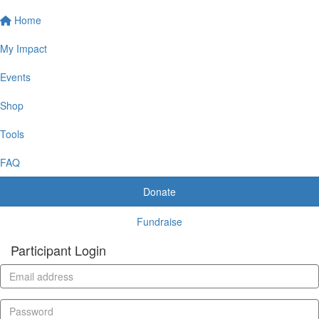
Home
My Impact
Events
Shop
Tools
FAQ
Donate
Fundraise
Participant Login