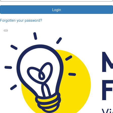
Login
Forgotten your password?