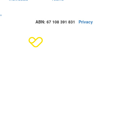
^
ABN: 67 108 391 831
Privacy