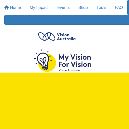
Home
My Impact
Events
Shop
Tools
FAQ