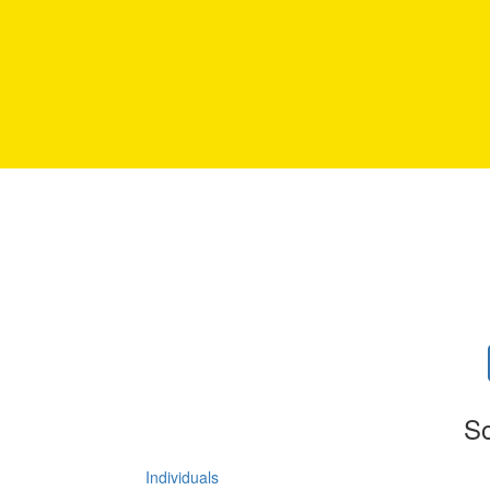
So
Individuals