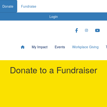
Donate
Fundraise
Login
My Impact
Events
Workplace Giving
Donate to a Fundraiser