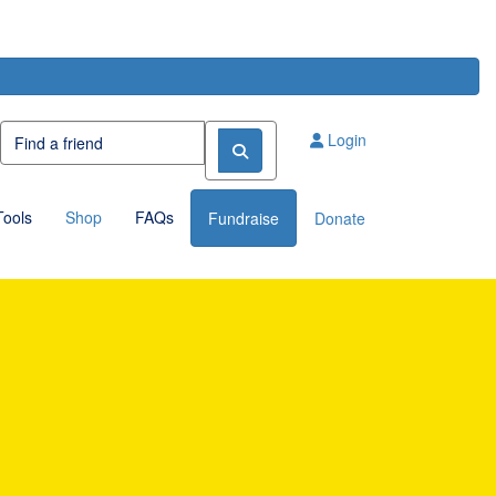
Login
Tools
Shop
FAQs
Fundraise
Donate