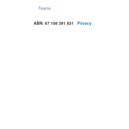
Teams
ABN: 67 108 391 831
Privacy