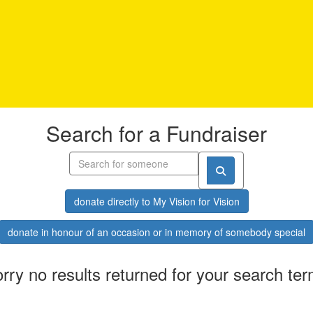
Search for a Fundraiser
donate directly to My Vision for Vision
donate in honour of an occasion or in memory of somebody special
rry no results returned for your search te