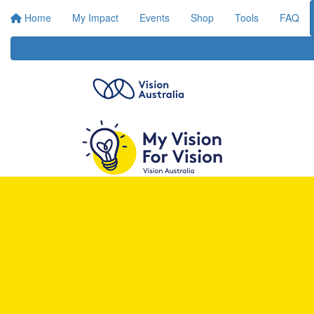
Home
My Impact
Events
Shop
Tools
FAQ