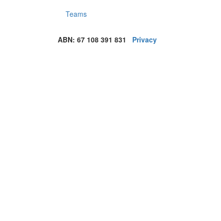
Teams
ABN: 67 108 391 831
Privacy