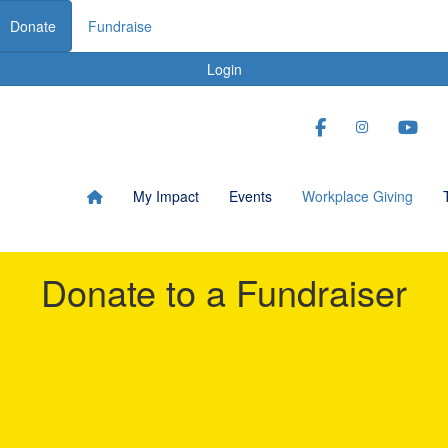
Donate
Fundraise
Login
My Impact
Events
Workplace Giving
Donate to a Fundraiser