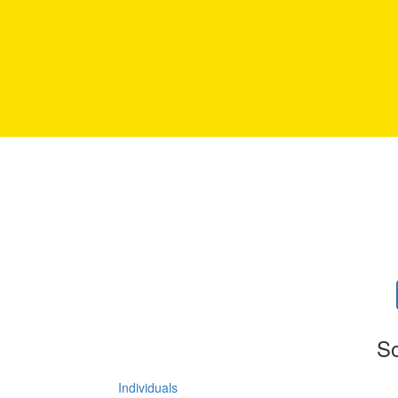
So
Individuals