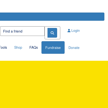
Login
Tools
Shop
FAQs
Fundraise
Donate