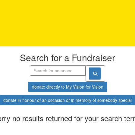
Search for a Fundraiser
donate directly to My Vision for Vision
donate in honour of an occasion or in memory of somebody special
rry no results returned for your search te