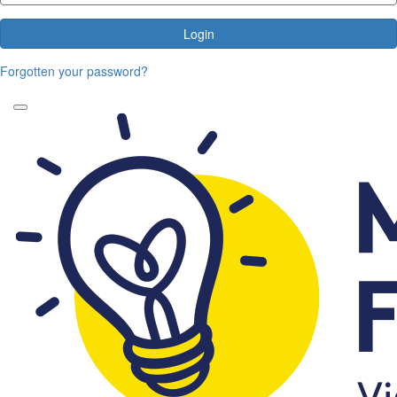
Login
Forgotten your password?