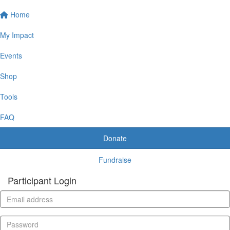
Home
My Impact
Events
Shop
Tools
FAQ
Donate
Fundraise
Participant Login