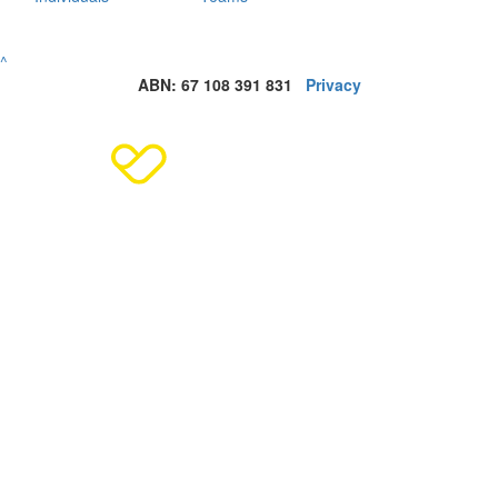
^
ABN: 67 108 391 831
Privacy