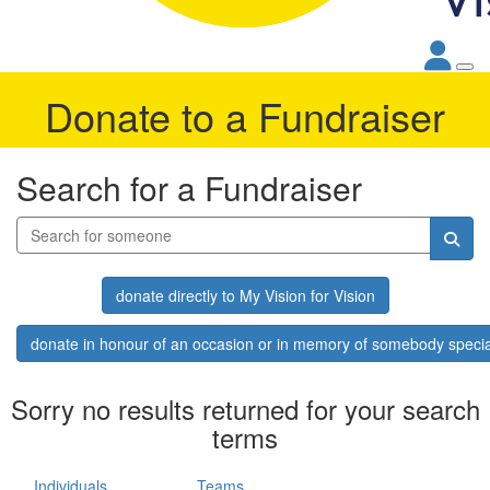
Donate to a Fundraiser
Search for a Fundraiser
donate directly to My Vision for Vision
donate in honour of an occasion or in memory of somebody specia
Sorry no results returned for your search
terms
Individuals
Teams