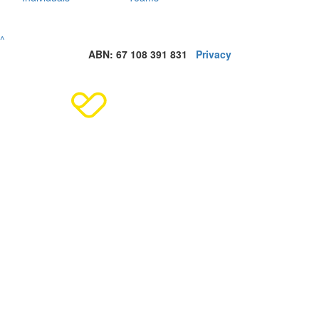
^
ABN: 67 108 391 831
Privacy