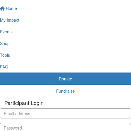
Home
My Impact
Events
Shop
Tools
FAQ
Donate
Fundraise
Participant Login