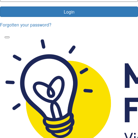
Login
Forgotten your password?