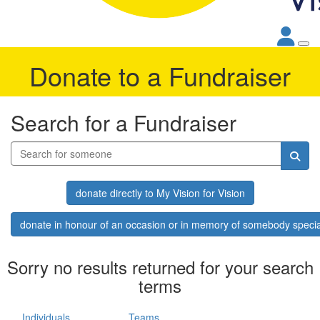
Donate to a Fundraiser
Search for a Fundraiser
donate directly to My Vision for Vision
donate in honour of an occasion or in memory of somebody specia
Sorry no results returned for your search
terms
Individuals
Teams