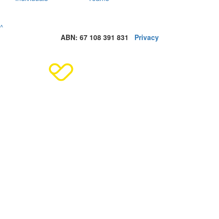
^
ABN: 67 108 391 831
Privacy