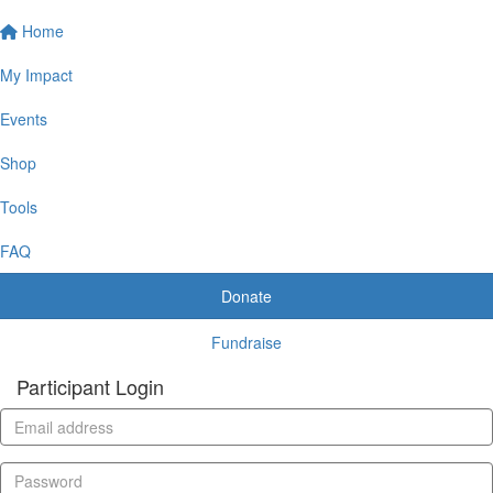
Home
My Impact
Events
Shop
Tools
FAQ
Donate
Fundraise
Participant Login