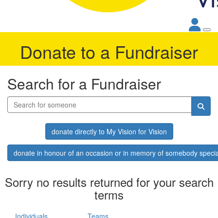
Donate to a Fundraiser
Search for a Fundraiser
donate directly to My Vision for Vision
donate in honour of an occasion or in memory of somebody specia
Sorry no results returned for your search
terms
Individuals
Teams