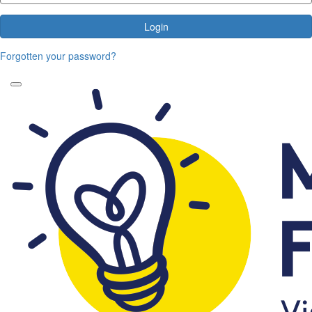
Login
Forgotten your password?