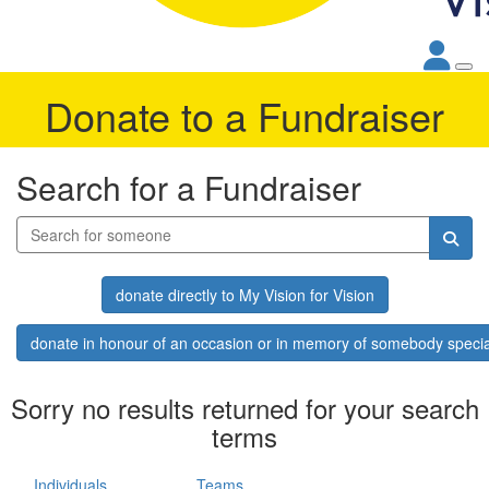
Donate to a Fundraiser
Search for a Fundraiser
donate directly to My Vision for Vision
donate in honour of an occasion or in memory of somebody specia
Sorry no results returned for your search
terms
Individuals
Teams