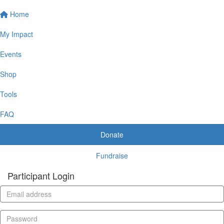
Home
My Impact
Events
Shop
Tools
FAQ
Donate
Fundraise
Participant Login