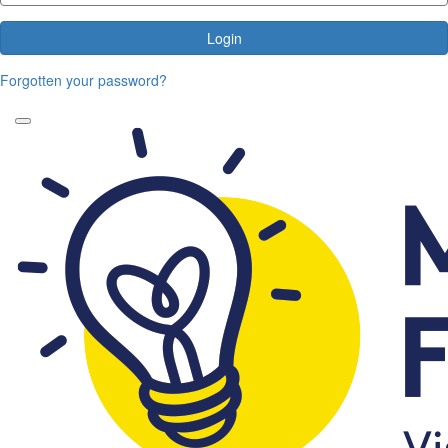
Login
Forgotten your password?