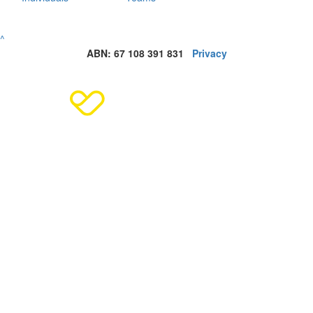
^
ABN: 67 108 391 831
Privacy