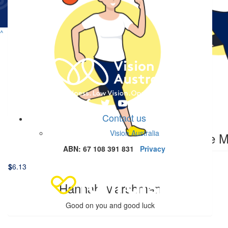
$
17.16
Lochlan Stewart
^
Love your work mate what a legend
$
11.41
$
6.13
Ethan Fiegert
Ricky P
On you Dale!
Contact us
$
6.13
Vision Australia
Phoebe M
ABN: 67 108 391 831
Privacy
$
6.13
Hannah Marshman
Good on you and good luck