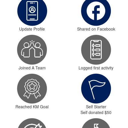
Update Profile
Shared on Facebook
Joined A Team
Logged first activity
Reached KM Goal
Self Starter
Self donated $50