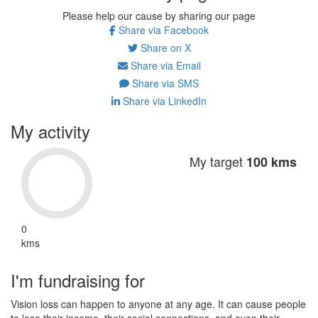
Please help our cause by sharing our page
Share via Facebook
Share on X
Share via Email
Share via SMS
Share via LinkedIn
My activity
My target
100 kms
0
kms
I'm fundraising for
Vision loss can happen to anyone at any age. It can cause people
to lose their income, their social connections, and even their