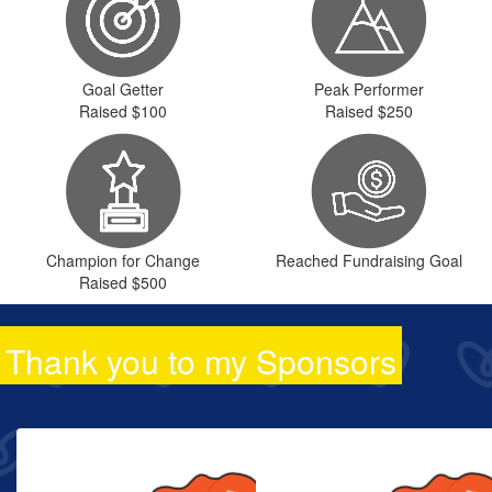
Goal Getter
Peak Performer
Raised $100
Raised $250
Champion for Change
Reached Fundraising Goal
Raised $500
Thank you to my Sponsors