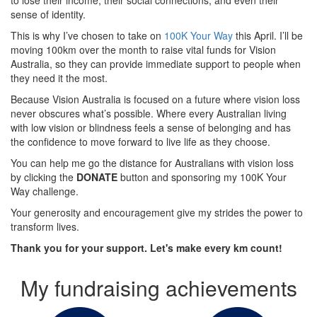
sense of identity.
This is why I’ve chosen to take on
100K Your Way
this April. I’ll be
moving 100km over the month to raise vital funds for Vision
Australia, so they can provide immediate support to people when
they need it the most.
Because Vision Australia is focused on a future where vision loss
never obscures what’s possible. Where every Australian living
with low vision or blindness feels a sense of belonging and has
the confidence to move forward to live life as they choose.
You can help me go the distance for Australians with vision loss
by clicking the
DONATE
button and sponsoring my 100K Your
Way challenge.
Your generosity and encouragement give my strides the power to
transform lives.
Thank you for your support. Let's make every km count!
My fundraising achievements