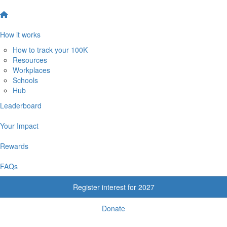
How it works
How to track your 100K
Resources
Workplaces
Schools
Hub
Leaderboard
Your Impact
Rewards
FAQs
Register interest for 2027
Donate