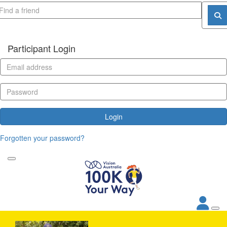
Participant Login
Login
Forgotten your password?