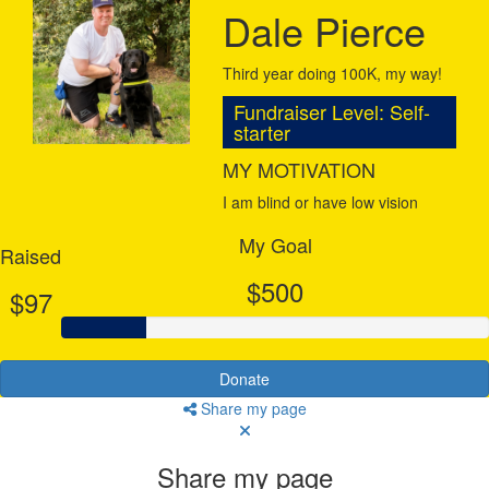
Dale Pierce
Third year doing 100K, my way!
Fundraiser Level: Self-
starter
MY MOTIVATION
I am blind or have low vision
My Goal
Raised
$500
$97
Donate
Share my page
Share my page