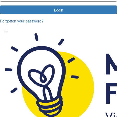
Login
Forgotten your password?