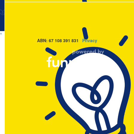
^
ABN: 67 108 391 831
Privacy