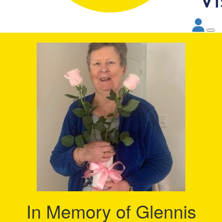
In Memory of Glennis