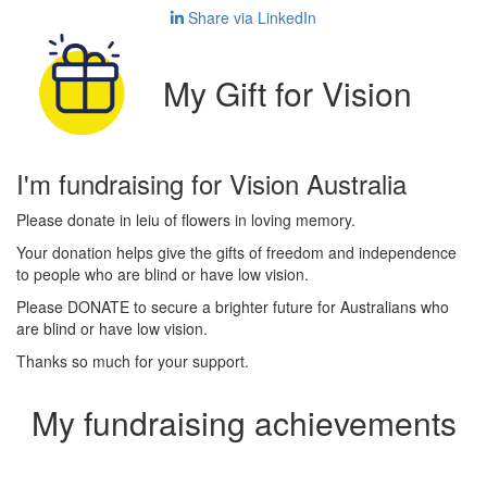
Share via LinkedIn
My Gift for Vision
I'm fundraising for Vision Australia
Please donate in leiu of flowers in loving memory.
Your donation helps give the gifts of freedom and independence
to people who are blind or have low vision.
Please DONATE to secure a brighter future for Australians who
are blind or have low vision.
Thanks so much for your support.
My fundraising achievements