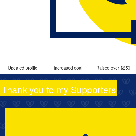
Updated profile
Increased goal
Raised over $250
Thank you to my Supporters