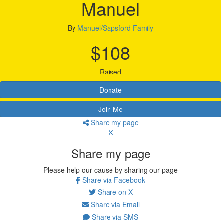
Manuel
By
Manuel/Sapsford Family
$108
Raised
Donate
Join Me
Share my page
Share my page
Please help our cause by sharing our page
Share via Facebook
Share on X
Share via Email
Share via SMS