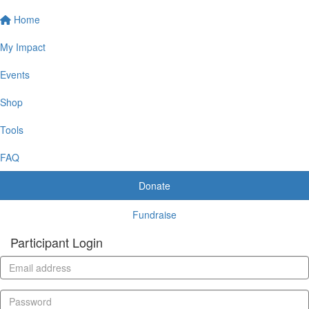
Home
My Impact
Events
Shop
Tools
FAQ
Donate
Fundraise
Participant Login