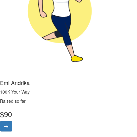
Emi Andrika
100K Your Way
Raised so far
$
90