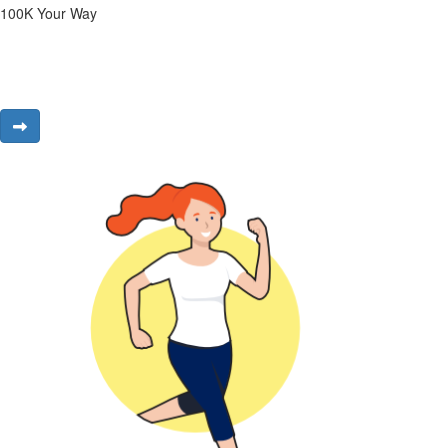
100K Your Way