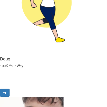
Doug
100K Your Way