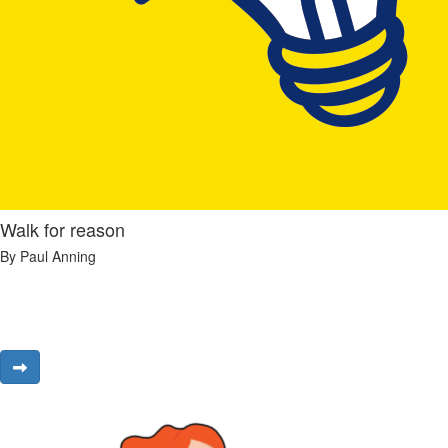
Walk for reason
By Paul Anning