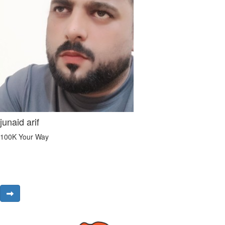
junaid arif
100K Your Way