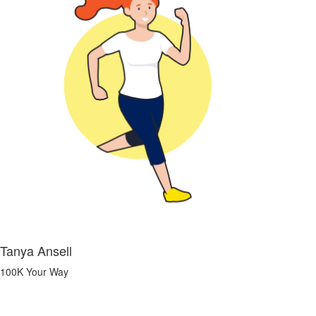
Tanya Ansell
100K Your Way