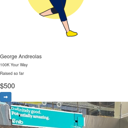
George Andreolas
100K Your Way
Raised so far
$
500