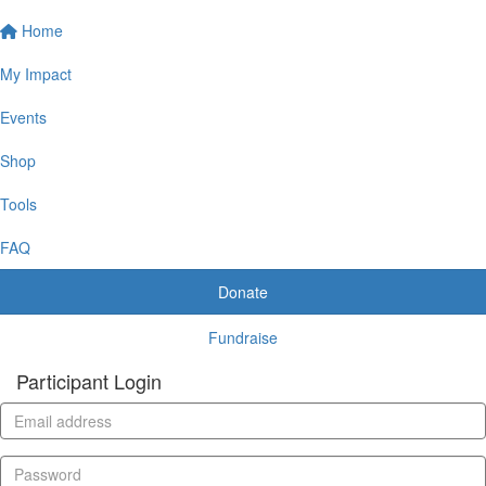
Home
My Impact
Events
Shop
Tools
FAQ
Donate
Fundraise
Participant Login