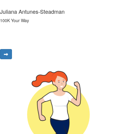
Juliana Antunes-Steadman
100K Your Way