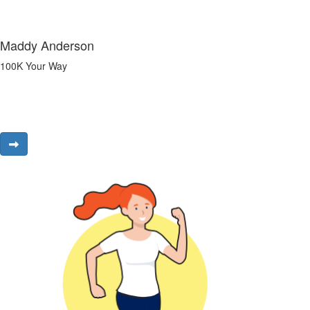
Maddy Anderson
100K Your Way