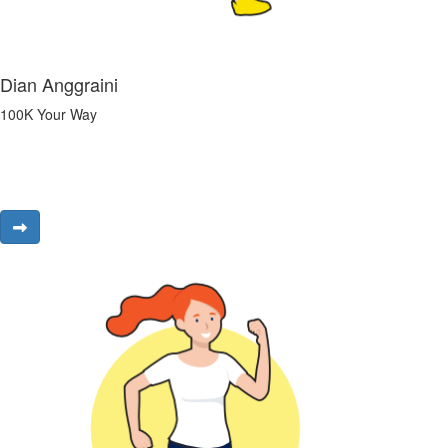
Dian Anggraini
100K Your Way