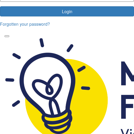
Login
Forgotten your password?