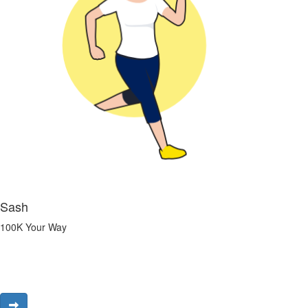
Sash
100K Your Way