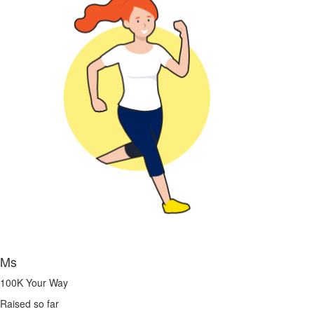
Ms
100K Your Way
Raised so far