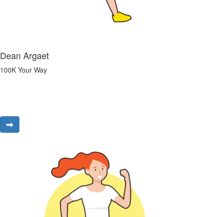
Dean Argaet
100K Your Way