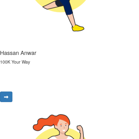
Hassan Anwar
100K Your Way