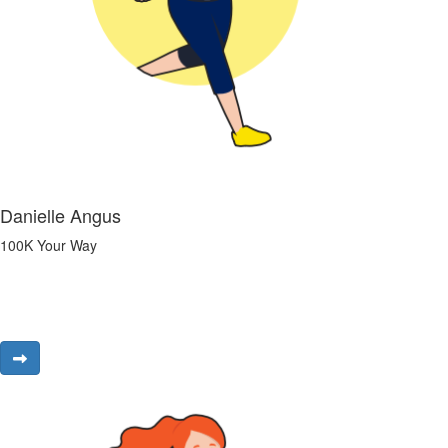
Danielle Angus
100K Your Way