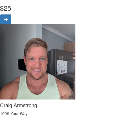
$
25
Craig Armstrong
100K Your Way