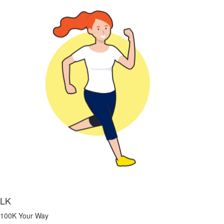
LK
100K Your Way