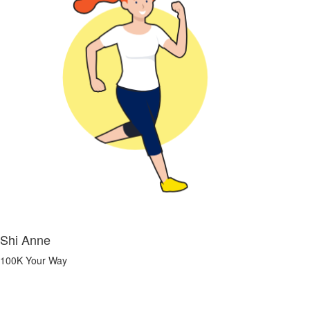
Shi Anne
100K Your Way