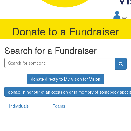
Donate to a Fundraiser
Search for a Fundraiser
donate directly to My Vision for Vision
donate in honour of an occasion or in memory of somebody specia
Individuals
Teams