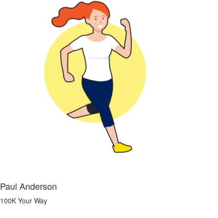
Paul Anderson
100K Your Way