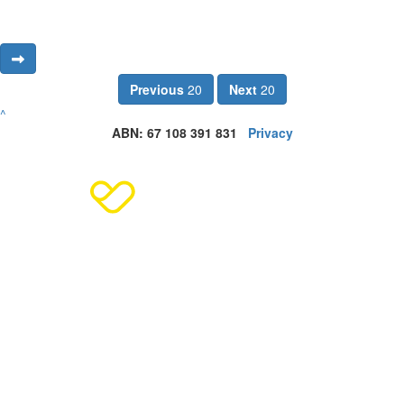
Previous
20
Next
20
^
ABN: 67 108 391 831
Privacy