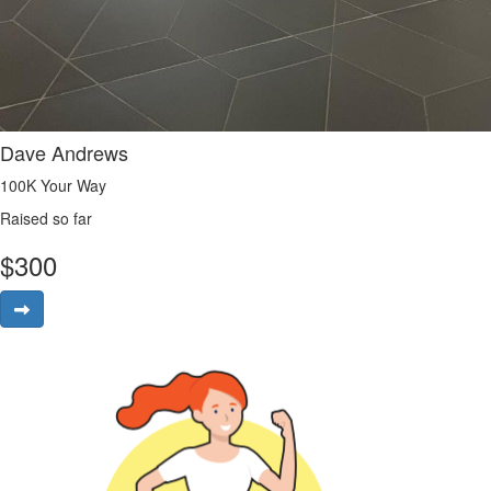
Dave Andrews
100K Your Way
Raised so far
$
300