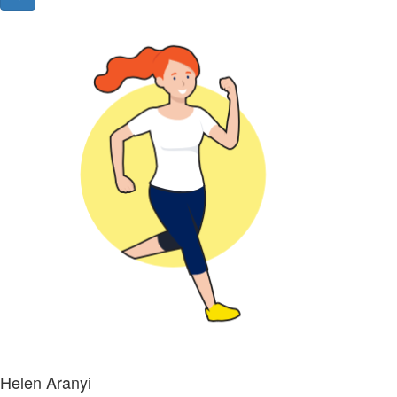
Helen Aranyi