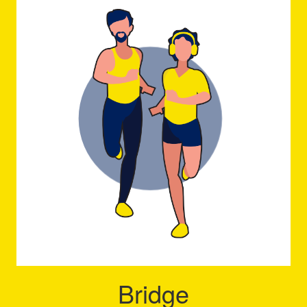
Bridge