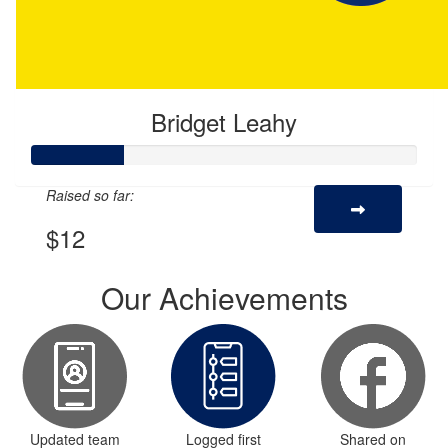
Bridget Leahy
Raised so far:
$12
Our Achievements
Updated team
Logged first
Shared on