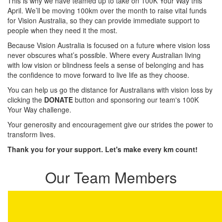
This is why we have teamed up to take on 100K Your Way this
April. We’ll be moving 100km over the month to raise vital funds
for Vision Australia, so they can provide immediate support to
people when they need it the most.
Because Vision Australia is focused on a future where vision loss
never obscures what’s possible. Where every Australian living
with low vision or blindness feels a sense of belonging and has
the confidence to move forward to live life as they choose.
You can help us go the distance for Australians with vision loss by
clicking the
DONATE
button and sponsoring our team's 100K
Your Way challenge.
Your generosity and encouragement give our strides the power to
transform lives.
Thank you for your support. Let's make every km count!
Our Team Members