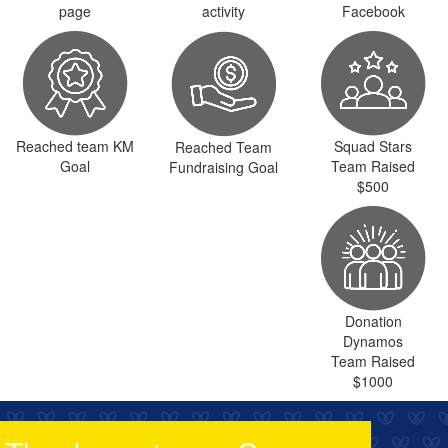
page
activity
Facebook
Reached team KM
Squad Stars
Reached Team
Goal
Team Raised
Fundraising Goal
$500
Donation
Dynamos
Team Raised
$1000