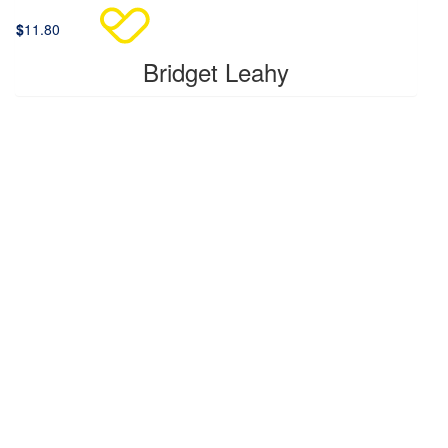
$
11.80
Bridget Leahy