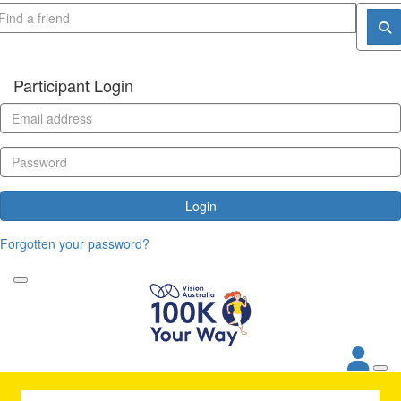
Participant Login
Login
Forgotten your password?