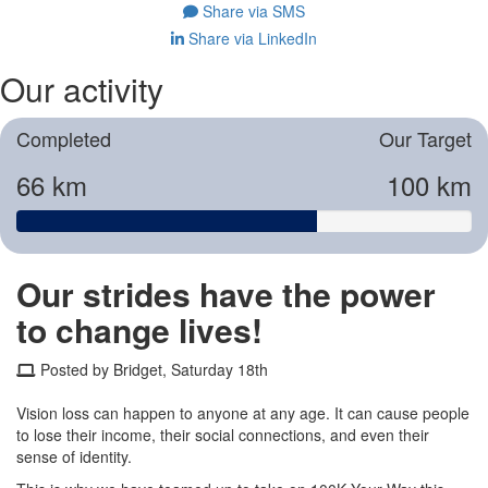
Share via SMS
Share via LinkedIn
Our activity
Completed
Our Target
66 km
100 km
Our strides have the power
to change lives!
Posted by Bridget, Saturday 18th
Vision loss can happen to anyone at any age. It can cause people
to lose their income, their social connections, and even their
sense of identity.