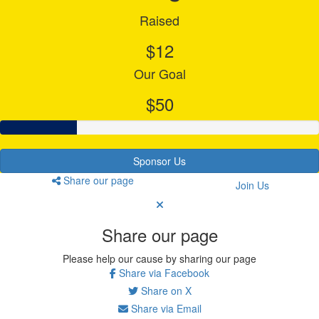
Raised
$12
Our Goal
$50
Sponsor Us
Share our page
Join Us
Share our page
Please help our cause by sharing our page
Share via Facebook
Share on X
Share via Email