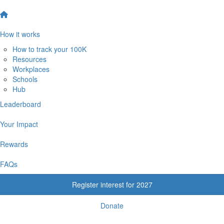
How it works
How to track your 100K
Resources
Workplaces
Schools
Hub
Leaderboard
Your Impact
Rewards
FAQs
Register interest for 2027
Donate