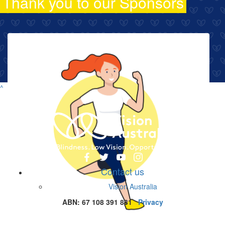
Thank you to our Sponsors
^
Contact us
Vision Australia
ABN: 67 108 391 831
Privacy