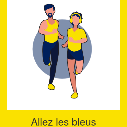
Allez les bleus