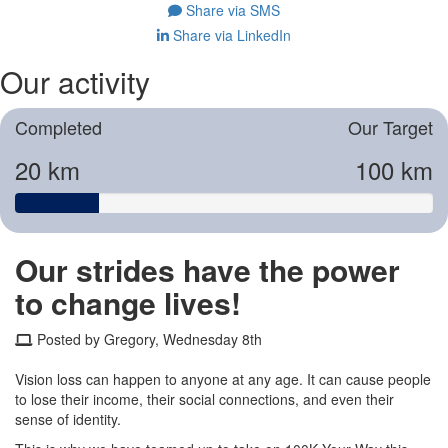
Share via SMS
Share via LinkedIn
Our activity
Completed
Our Target
20 km
100 km
Our strides have the power
to change lives!
Posted by Gregory, Wednesday 8th
Vision loss can happen to anyone at any age. It can cause people
to lose their income, their social connections, and even their
sense of identity.