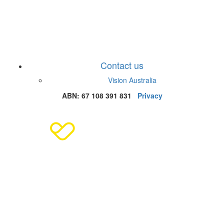
Contact us
Vision Australia
ABN: 67 108 391 831
Privacy