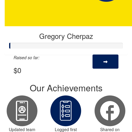
Gregory Cherpaz
Raised so far:
$0
Our Achievements
Updated team
Logged first
Shared on