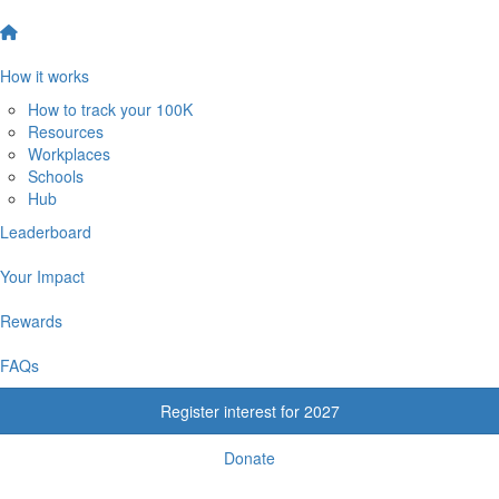
How it works
How to track your 100K
Resources
Workplaces
Schools
Hub
Leaderboard
Your Impact
Rewards
FAQs
Register interest for 2027
Donate