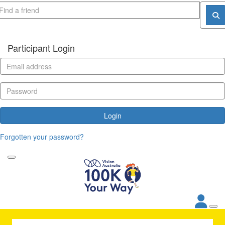
Participant Login
Login
Forgotten your password?