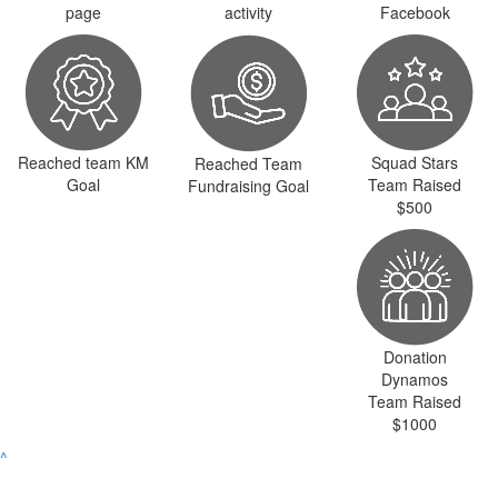
page
activity
Facebook
Reached team KM
Squad Stars
Reached Team
Goal
Team Raised
Fundraising Goal
$500
Donation
Dynamos
Team Raised
$1000
^