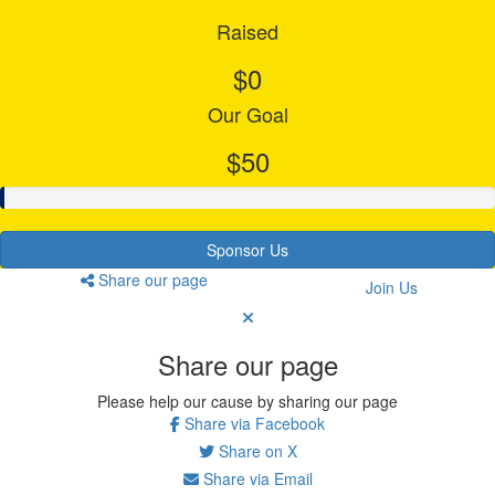
Raised
$0
Our Goal
$50
Sponsor Us
Share our page
Join Us
Share our page
Please help our cause by sharing our page
Share via Facebook
Share on X
Share via Email