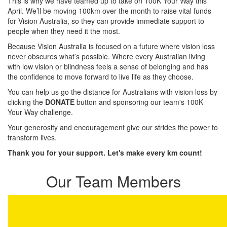
This is why we have teamed up to take on 100K Your Way this
April. We’ll be moving 100km over the month to raise vital funds
for Vision Australia, so they can provide immediate support to
people when they need it the most.
Because Vision Australia is focused on a future where vision loss
never obscures what’s possible. Where every Australian living
with low vision or blindness feels a sense of belonging and has
the confidence to move forward to live life as they choose.
You can help us go the distance for Australians with vision loss by
clicking the
DONATE
button and sponsoring our team's 100K
Your Way challenge.
Your generosity and encouragement give our strides the power to
transform lives.
Thank you for your support. Let's make every km count!
Our Team Members