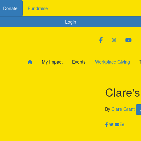
Donate
Fundraise
Login
My Impact
Events
Workplace Giving
Clare'
By
Clare Grant