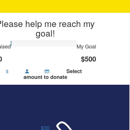
Please help me reach my
goal!
ised
My Goal
0
$500
Select
$
amount to donate
$30