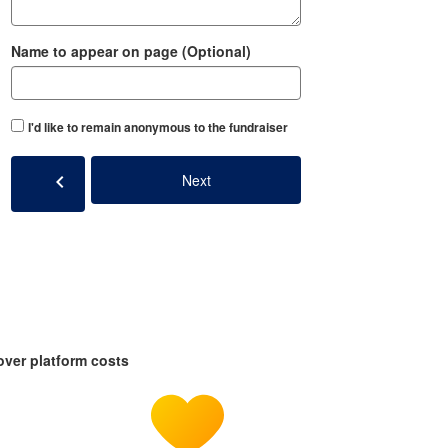
Name to appear on page (Optional)
I'd like to remain anonymous to the fundraiser
chevron_left
Next
over platform costs