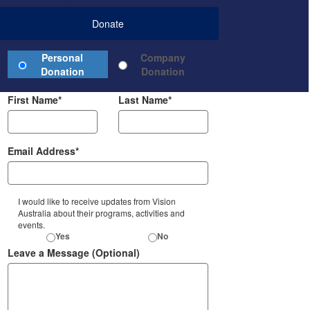
Donate
Donation Type
Personal
Company
Credit Card
Donation
Donation
First Name*
Last Name*
Email Address*
I would like to receive updates from Vision
Australia about their programs, activities and
events.
Yes
No
Leave a Message (Optional)