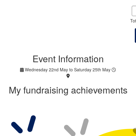
To
Event Information
Wednesday 22nd May to Saturday 25th May
My fundraising achievements