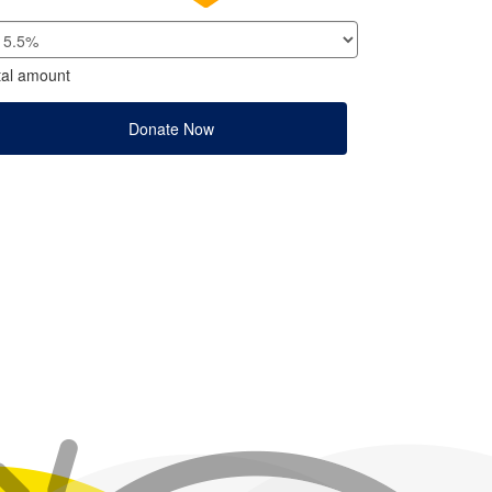
tal amount
Donate Now