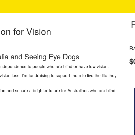
on for Vision
Ra
ralia and Seeing Eye Dogs
$
d independence to people who are blind or have low vision.
ision loss. I'm fundraising to support them to live the life they
 and secure a brighter future for Australians who are blind