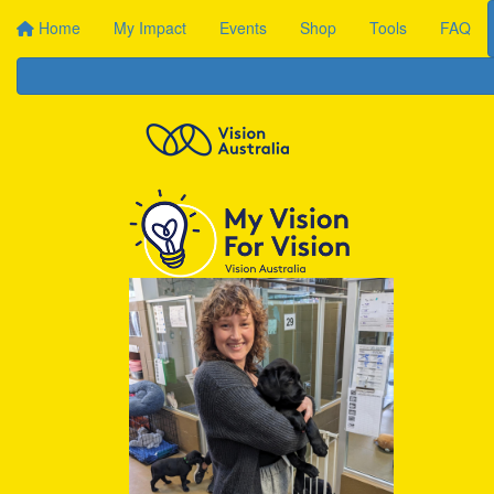
Home
My Impact
Events
Shop
Tools
FAQ