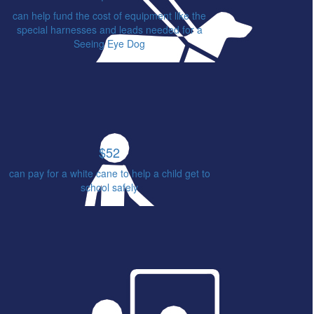
can help fund the cost of equipment like the
special harnesses and leads needed for a
Seeing Eye Dog
$52
can pay for a white cane to help a child get to
school safely