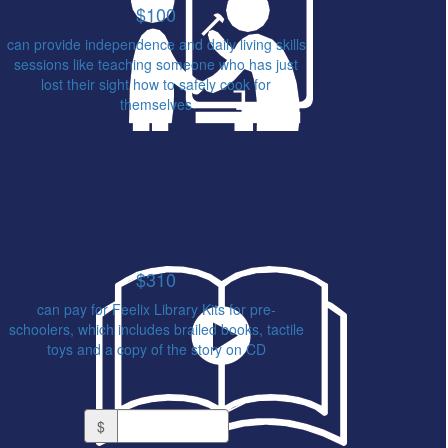
$100
can provide independence and daily living skills
sessions like teaching someone who has just
lost their sight how to safely cook for
themselves
$310
can pay for Feelix Library Kits for pre-
schoolers, which includes brailed books, tactile
toys and a copy of the story on CD
Or enter an amount
$