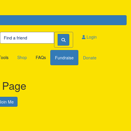
Login
Tools
Shop
FAQs
Fundraise
Donate
s Page
Join Me