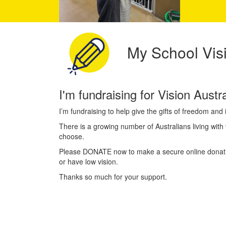
My School Visi
I'm fundraising for Vision Aust
I’m fundraising to help give the gifts of freedom an
There is a growing number of Australians living with v
choose.
Please DONATE now to make a secure online donation
or have low vision.
Thanks so much for your support.