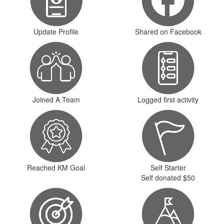
Update Profile
Shared on Facebook
Joined A Team
Logged first activity
Reached KM Goal
Self Starter
Self donated $50