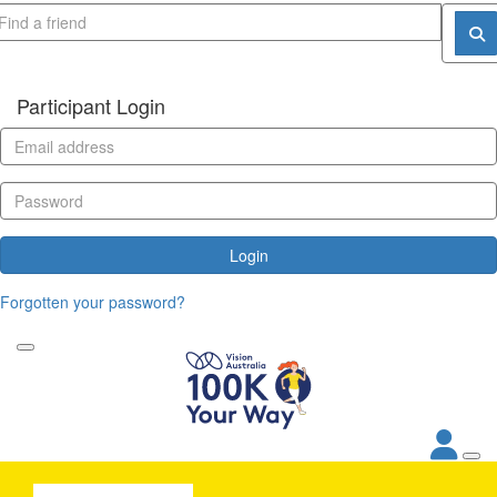
Participant Login
Login
Forgotten your password?