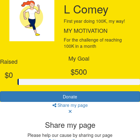
L Comey
First year doing 100K, my way!
MY MOTIVATION
For the challenge of reaching
100K in a month
My Goal
Raised
$500
$0
Donate
Share my page
Share my page
Please help our cause by sharing our page