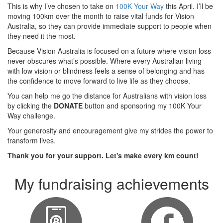
This is why I’ve chosen to take on
100K Your Way
this April. I’ll be
moving 100km over the month to raise vital funds for Vision
Australia, so they can provide immediate support to people when
they need it the most.
Because Vision Australia is focused on a future where vision loss
never obscures what’s possible. Where every Australian living
with low vision or blindness feels a sense of belonging and has
the confidence to move forward to live life as they choose.
You can help me go the distance for Australians with vision loss
by clicking the
DONATE
button and sponsoring my 100K Your
Way challenge.
Your generosity and encouragement give my strides the power to
transform lives.
Thank you for your support. Let's make every km count!
My fundraising achievements