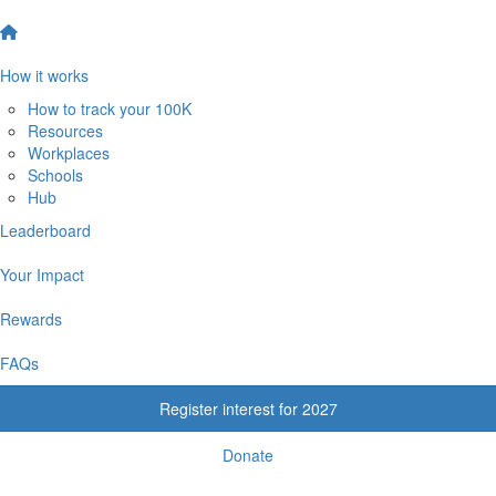
How it works
How to track your 100K
Resources
Workplaces
Schools
Hub
Leaderboard
Your Impact
Rewards
FAQs
Register interest for 2027
Donate