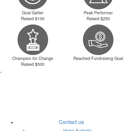
Goal Getter
Peak Performer
Raised $100
Raised $250
Champion for Change
Reached Fundraising Goal
Raised $500
^
Contact us
Vision Australia