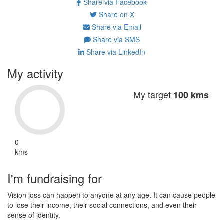
Share via Facebook
Share on X
Share via Email
Share via SMS
Share via LinkedIn
My activity
My target
100 kms
0
kms
I'm fundraising for
Vision loss can happen to anyone at any age. It can cause people
to lose their income, their social connections, and even their
sense of identity.