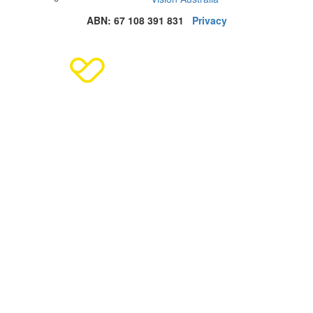
ABN: 67 108 391 831
Privacy