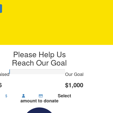
Please Help Us
Reach Our Goal
ised
Our Goal
6
$1,000
Select
$
amount to donate