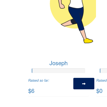
Joseph
Raised so far:
Raised 
$6
$0