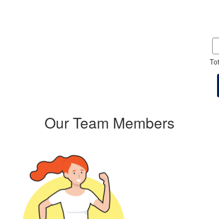
To
Our Team Members