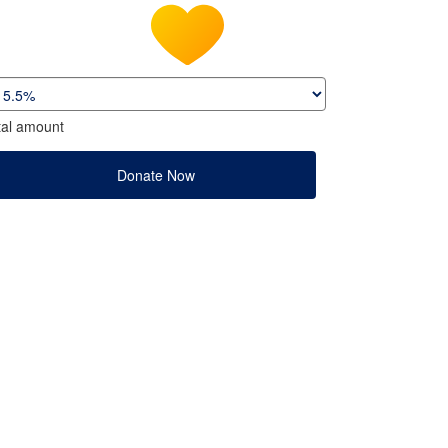
tal amount
Donate Now