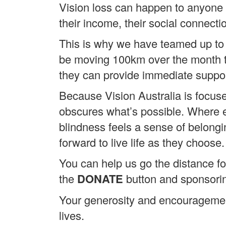
Vision loss can happen to anyone 
their income, their social connecti
This is why we have teamed up to 
be moving 100km over the month to 
they can provide immediate suppor
Because Vision Australia is focuse
obscures what’s possible. Where ev
blindness feels a sense of belong
forward to live life as they choose.
You can help us go the distance for
the
DONATE
button and sponsori
Your generosity and encouragement
lives.