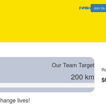
Join Us
Our Team Target
Ra
200 km
$
hange lives!