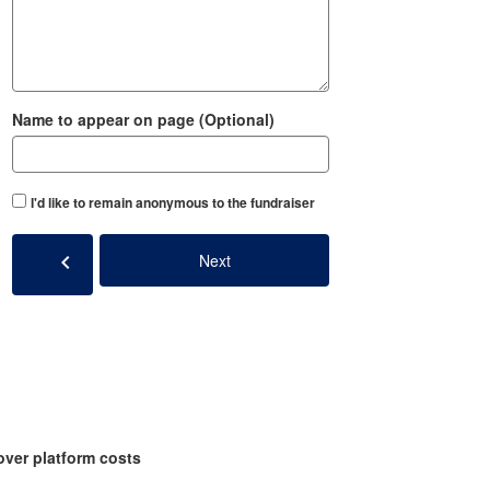
Name to appear on page (Optional)
I'd like to remain anonymous to the fundraiser
chevron_left
Next
over platform costs