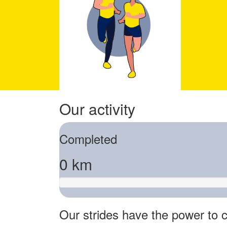
Our activity
Completed
0 km
Our strides have the power to c