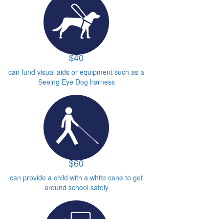
$40
can fund visual aids or equipment such as a
Seeing Eye Dog harness
$60
can provide a child with a white cane to get
around school safely