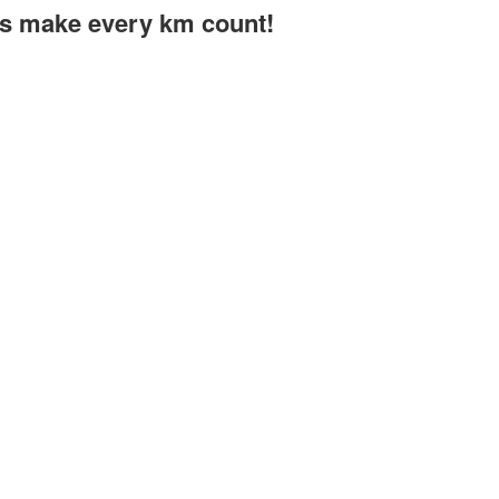
t's make every km count!