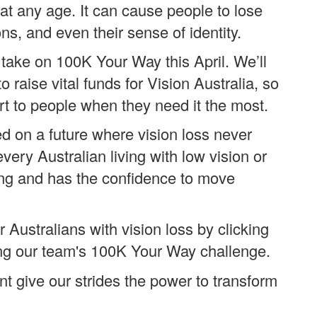
at any age. It can cause people to lose
ons, and even their sense of identity.
take on 100K Your Way this April. We’ll
raise vital funds for Vision Australia, so
t to people when they need it the most.
d on a future where vision loss never
ery Australian living with low vision or
ing and has the confidence to move
 Australians with vision loss by clicking
ng our team's 100K Your Way challenge.
 give our strides the power to transform