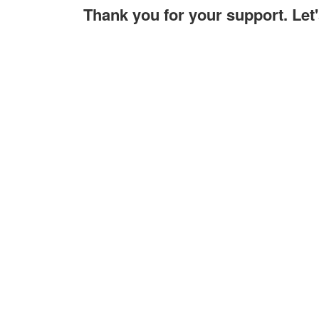
Thank you for your support. Le