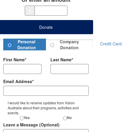
$
Donate
Donation Type
Personal
Company
Credit Card
Donation
Donation
First Name*
Last Name*
Email Address*
I would like to receive updates from Vision
Australia about their programs, activities and
events.
Yes
No
Leave a Message (Optional)