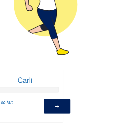
Carli
so far: