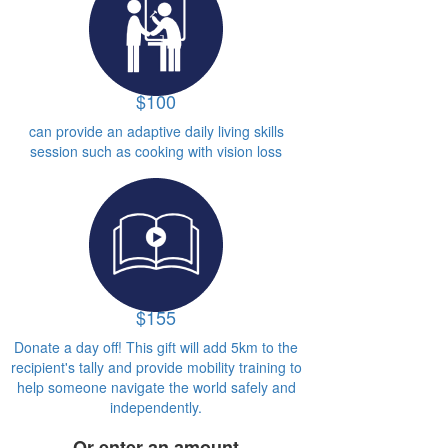
$100
can provide an adaptive daily living skills
session such as cooking with vision loss
$155
Donate a day off! This gift will add 5km to the
recipient's tally and provide mobility training to
help someone navigate the world safely and
independently.
Or enter an amount