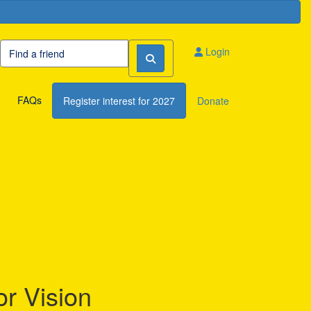
Login
FAQs
Register interest for 2027
Donate
or Vision