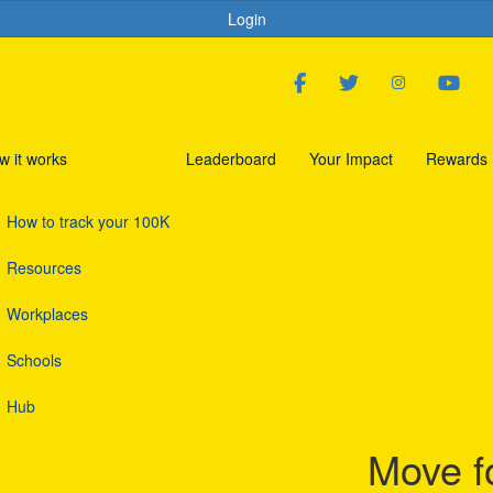
Login
w it works
Leaderboard
Your Impact
Rewards
How to track your 100K
Resources
Workplaces
Schools
Hub
Move f