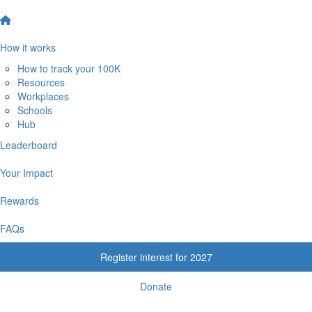
How it works
How to track your 100K
Resources
Workplaces
Schools
Hub
Leaderboard
Your Impact
Rewards
FAQs
Register interest for 2027
Donate