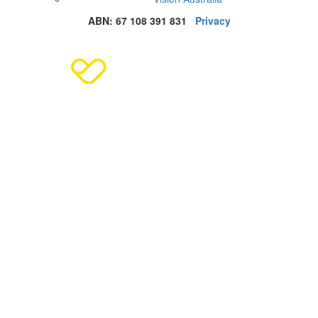
ABN: 67 108 391 831
Privacy