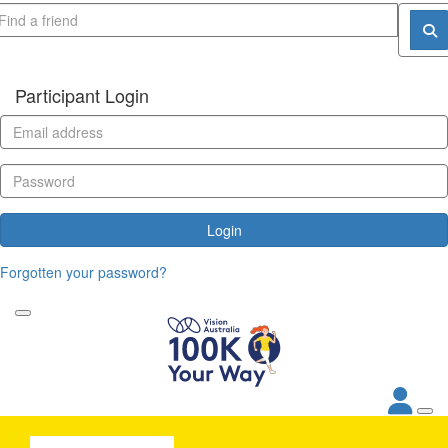
Participant Login
Login
Forgotten your password?