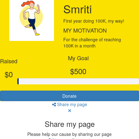
Smriti
First year doing 100K, my way!
MY MOTIVATION
For the challenge of reaching
100K in a month
My Goal
Raised
$500
$0
Donate
Share my page
Share my page
Please help our cause by sharing our page