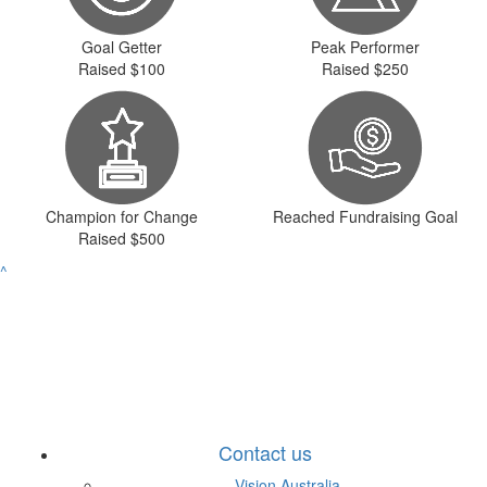
Goal Getter
Peak Performer
Raised $100
Raised $250
Champion for Change
Reached Fundraising Goal
Raised $500
^
Contact us
Vision Australia