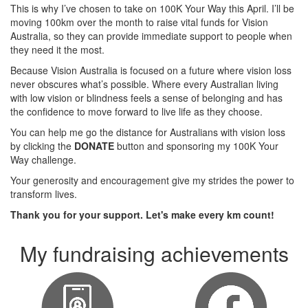
This is why I’ve chosen to take on 100K Your Way this April. I’ll be
moving 100km over the month to raise vital funds for Vision
Australia, so they can provide immediate support to people when
they need it the most.
Because Vision Australia is focused on a future where vision loss
never obscures what’s possible. Where every Australian living
with low vision or blindness feels a sense of belonging and has
the confidence to move forward to live life as they choose.
You can help me go the distance for Australians with vision loss
by clicking the
DONATE
button and sponsoring my 100K Your
Way challenge.
Your generosity and encouragement give my strides the power to
transform lives.
Thank you for your support. Let's make every km count!
My fundraising achievements