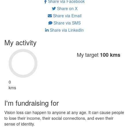
Share via Facebook
Share on X
Share via Email
Share via SMS
Share via LinkedIn
My activity
My target
100 kms
0
kms
I'm fundraising for
Vision loss can happen to anyone at any age. It can cause people
to lose their income, their social connections, and even their
sense of identity.