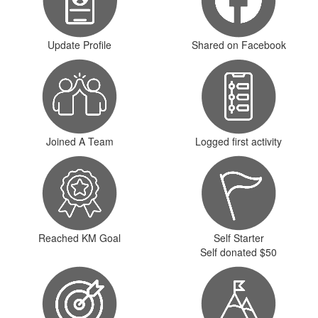
Update Profile
Shared on Facebook
Joined A Team
Logged first activity
Reached KM Goal
Self Starter
Self donated $50