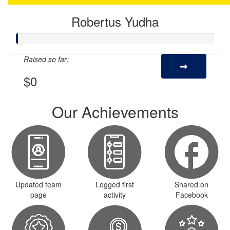
Robertus Yudha
Raised so far:
$0
Our Achievements
Updated team
Logged first
Shared on
page
activity
Facebook