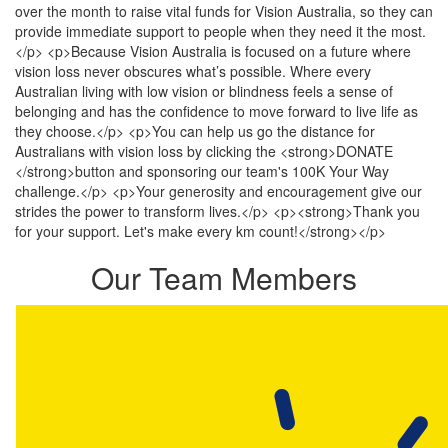
over the month to raise vital funds for Vision Australia, so they can
provide immediate support to people when they need it the most.
</p> <p>Because Vision Australia is focused on a future where
vision loss never obscures what’s possible. Where every
Australian living with low vision or blindness feels a sense of
belonging and has the confidence to move forward to live life as
they choose.</p> <p>You can help us go the distance for
Australians with vision loss by clicking the <strong>DONATE
</strong>button and sponsoring our team's 100K Your Way
challenge.</p> <p>Your generosity and encouragement give our
strides the power to transform lives.</p> <p><strong>Thank you
for your support. Let's make every km count!</strong></p>
Our Team Members