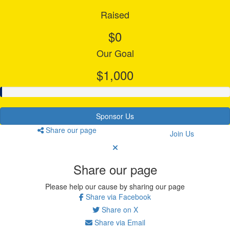
Raised
$0
Our Goal
$1,000
Sponsor Us
Share our page
Join Us
Share our page
Please help our cause by sharing our page
Share via Facebook
Share on X
Share via Email