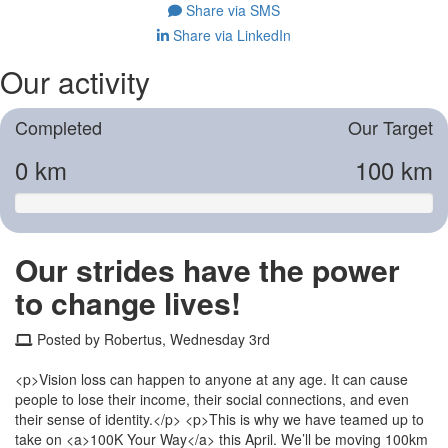
Share via SMS
Share via LinkedIn
Our activity
Completed
Our Target
0 km
100 km
Our strides have the power
to change lives!
Posted by Robertus, Wednesday 3rd
<p>Vision loss can happen to anyone at any age. It can cause
people to lose their income, their social connections, and even
their sense of identity.</p> <p>This is why we have teamed up to
take on <a>100K Your Way</a> this April. We’ll be moving 100km