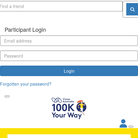
Participant Login
Login
Forgotten your password?