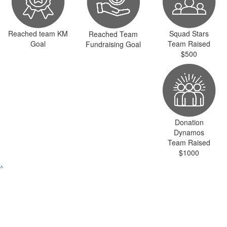
Reached team KM
Squad Stars
Reached Team
Goal
Team Raised
Fundraising Goal
$500
Donation
Dynamos
Team Raised
$1000
^