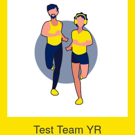
Test Team YR