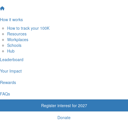
How it works
How to track your 100K
Resources
Workplaces
Schools
Hub
Leaderboard
Your Impact
Rewards
FAQs
Register interest for 2027
Donate