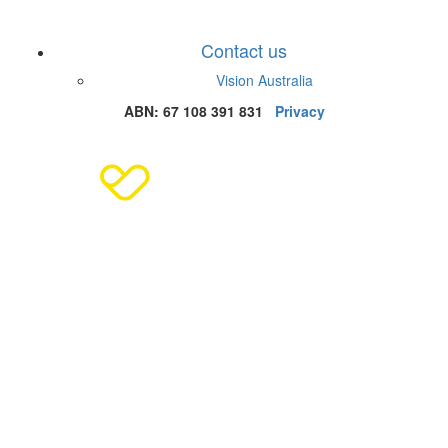
Contact us
Vision Australia
ABN: 67 108 391 831
Privacy