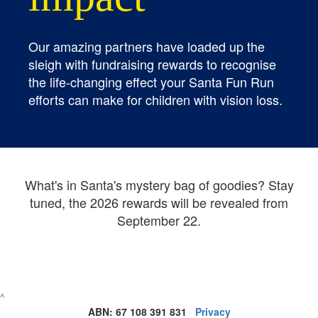
Our amazing partners have loaded up the
sleigh with fundraising rewards to recognise
the life-changing effect your Santa Fun Run
efforts can make for children with vision loss.
What's in Santa's mystery bag of goodies? Stay
tuned, the 2026 rewards will be revealed from
September 22.
^
ABN: 67 108 391 831
Privacy