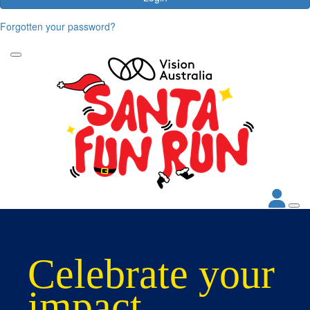
Forgotten your password?
Celebrate your
impact