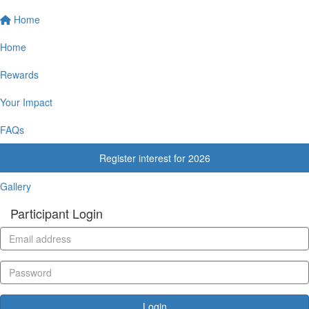
Home
Home
Rewards
Your Impact
FAQs
Register interest for 2026
Gallery
Participant Login
Login