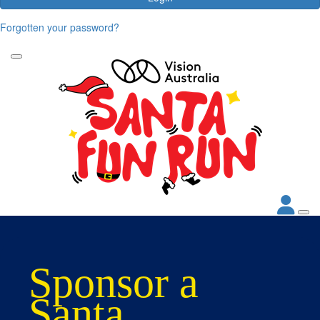
Forgotten your password?
Sponsor a
Santa