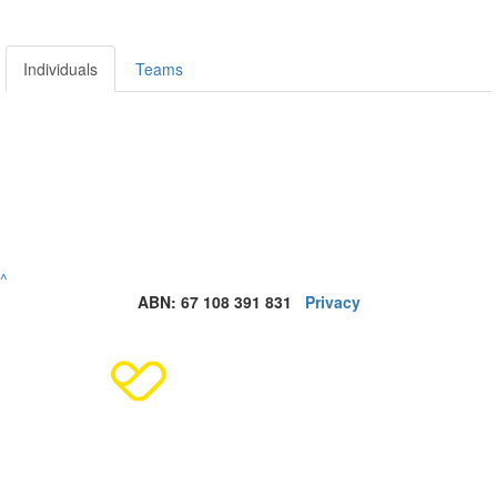
Individuals
Teams
^
ABN: 67 108 391 831
Privacy