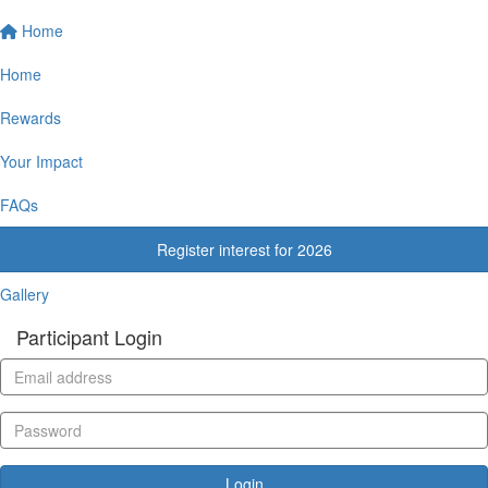
Home
Home
Rewards
Your Impact
FAQs
Register interest for 2026
Gallery
Participant Login
Login