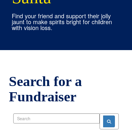
Find your friend and support their jolly
jaunt to make spirits bright for children
with vision loss.
Search for a
Fundraiser