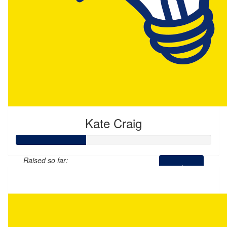
Kate Craig
Raised so far:
$177