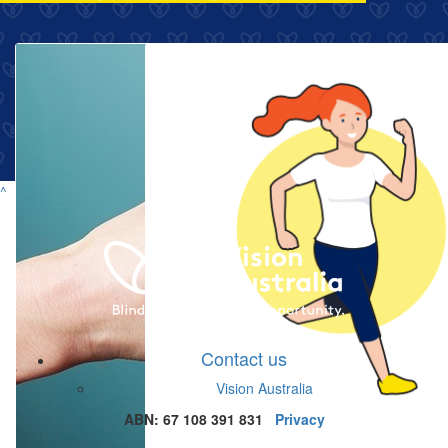
^
Contact us
Vision Australia
ABN: 67 108 391 831
Privacy