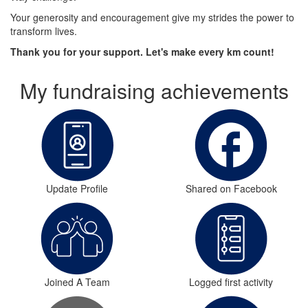
Your generosity and encouragement give my strides the power to
transform lives.
Thank you for your support. Let's make every km count!
My fundraising achievements
Update Profile
Shared on Facebook
Joined A Team
Logged first activity