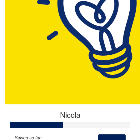
Nicola
Raised so far: