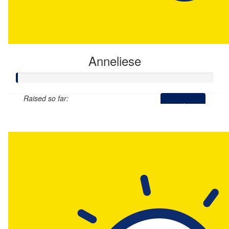
Anneliese
Raised so far:
$0