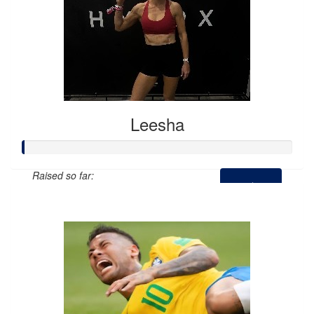
Leesha
Raised so far:
$0