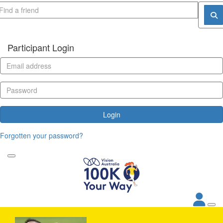
Participant Login
Login
Forgotten your password?