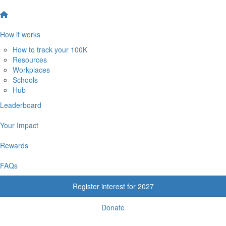
How it works
How to track your 100K
Resources
Workplaces
Schools
Hub
Leaderboard
Your Impact
Rewards
FAQs
Register interest for 2027
Donate