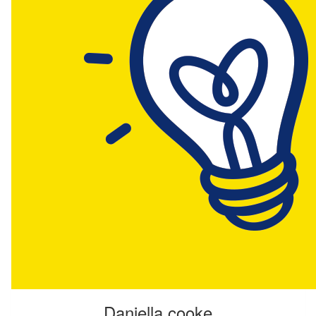
Daniella cooke