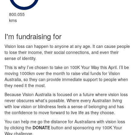
800.055
kms
I'm fundraising for
Vision loss can happen to anyone at any age. It can cause people
to lose their income, their social connections, and even their
sense of identity.
This is why I’ve chosen to take on 100K Your Way this April. I’ll be
moving 1000km over the month to raise vital funds for Vision
Australia, so they can provide immediate support to people when
they need it the most.
Because Vision Australia is focused on a future where vision loss
never obscures what’s possible. Where every Australian living
with low vision or blindness feels a sense of belonging and has
the confidence to move forward to live life as they choose.
You can help me go the distance for Australians with vision loss
by clicking the
DONATE
button and sponsoring my 100K Your
Way challenge.