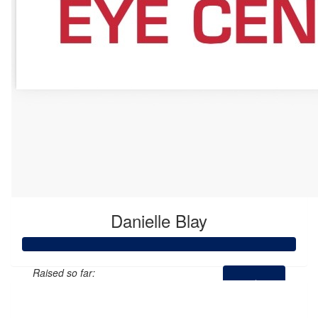
Danielle Blay
Raised so far:
$535