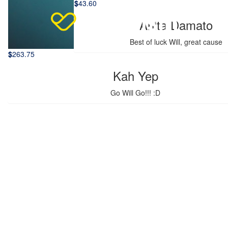
$
43.60
Anita Damato
Best of luck Will, great cause
$
263.75
Kah Yep
Go Will Go!!! :D