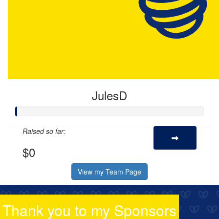
JulesD
Raised so far:
$0
View my Team Page
Thank you to my Sponsors