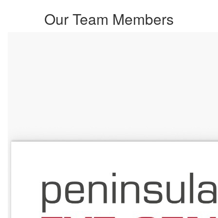
Our Team Members