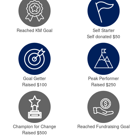
Reached KM Goal
Self Starter
Self donated $50
Goal Getter
Peak Performer
Raised $100
Raised $250
Champion for Change
Reached Fundraising Goal
Raised $500