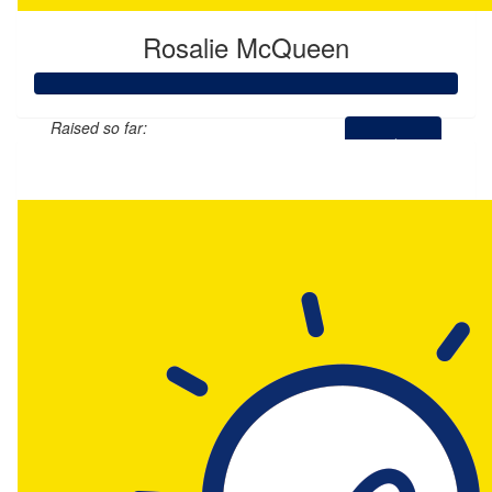
Rosalie McQueen
Raised so far:
$110