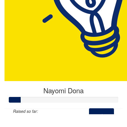
Nayomi Dona
Raised so far:
$54