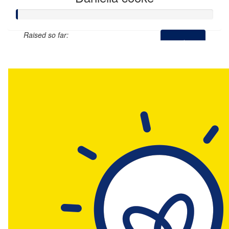
Raised so far:
$0