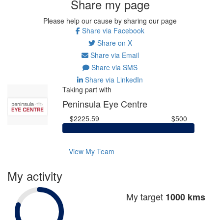
Share my page
Please help our cause by sharing our page
Share via Facebook
Share on X
Share via Email
Share via SMS
Share via LinkedIn
Taking part with
Peninsula Eye Centre
$2225.59
$500
View My Team
My activity
My target
1000 kms