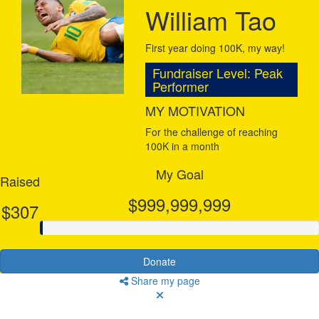
William Tao
First year doing 100K, my way!
Fundraiser Level: Peak
Performer
MY MOTIVATION
For the challenge of reaching
100K in a month
My Goal
Raised
$999,999,999
$307
Donate
Share my page