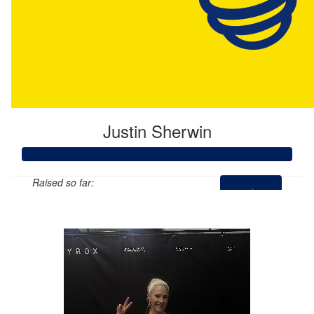
Justin Sherwin
Raised so far:
$1,000