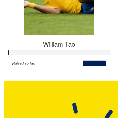
William Tao
Raised so far:
$307