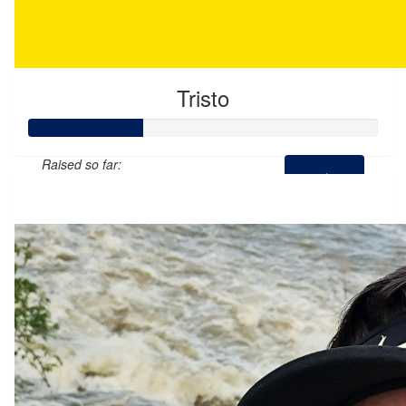
Tristo
Raised so far:
$65