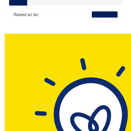
Raised so far:
$78