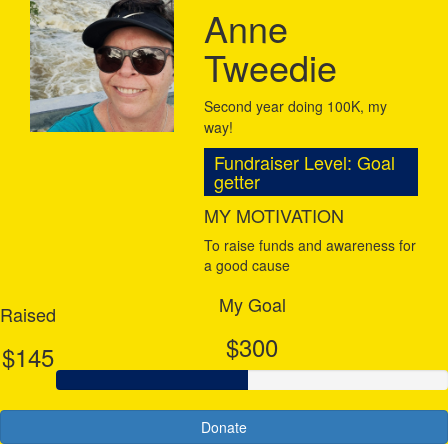
Anne
Tweedie
Second year doing 100K, my
way!
Fundraiser Level: Goal
getter
MY MOTIVATION
To raise funds and awareness for
a good cause
My Goal
Raised
$300
$145
Donate