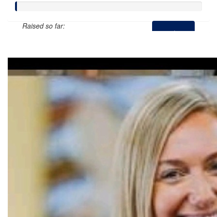
Raised so far:
$0