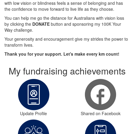
with low vision or blindness feels a sense of belonging and has
the confidence to move forward to live life as they choose.
You can help me go the distance for Australians with vision loss
by clicking the
DONATE
button and sponsoring my 100K Your
Way challenge.
Your generosity and encouragement give my strides the power to
transform lives.
Thank you for your support. Let's make every km count!
My fundraising achievements
Update Profile
Shared on Facebook