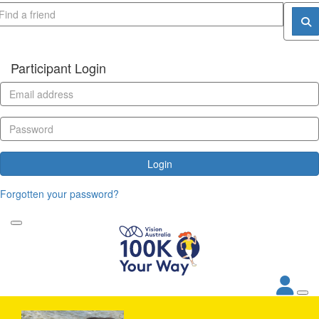
Participant Login
Login
Forgotten your password?