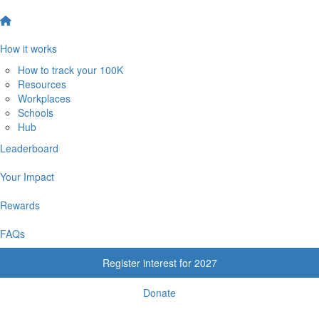
How it works
How to track your 100K
Resources
Workplaces
Schools
Hub
Leaderboard
Your Impact
Rewards
FAQs
Register interest for 2027
Donate