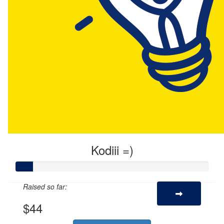
Kodiii =)
Raised so far:
$44