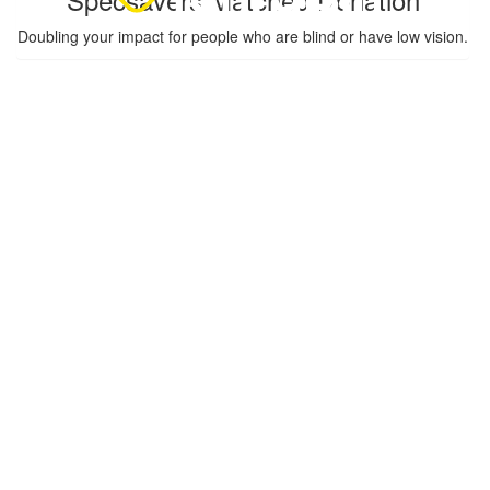
Doubling your impact for people who are blind or have low vision.