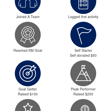
Joined A Team
Logged first activity
Reached KM Goal
Self Starter
Self donated $50
Goal Getter
Peak Performer
Raised $100
Raised $250