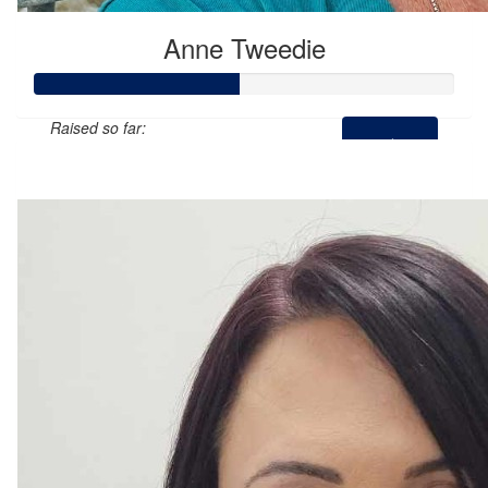
Anne Tweedie
Raised so far:
$145