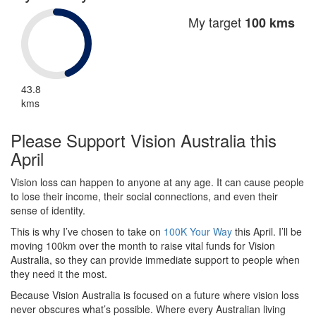
My target
100 kms
43.8
kms
Please Support Vision Australia this
April
Vision loss can happen to anyone at any age. It can cause people
to lose their income, their social connections, and even their
sense of identity.
This is why I’ve chosen to take on
100K Your Way
this April. I’ll be
moving 100km over the month to raise vital funds for Vision
Australia, so they can provide immediate support to people when
they need it the most.
Because Vision Australia is focused on a future where vision loss
never obscures what’s possible. Where every Australian living