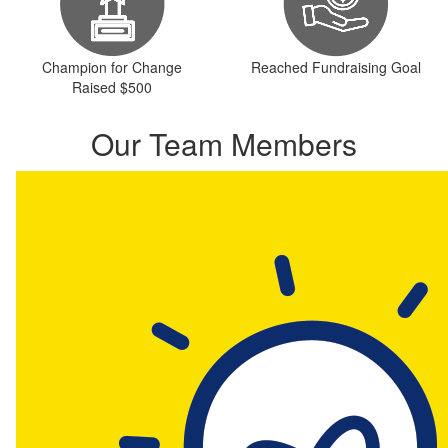
Champion for Change
Reached Fundraising Goal
Raised $500
Our Team Members