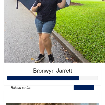
Bronwyn Jarrett
Raised so far:
$197