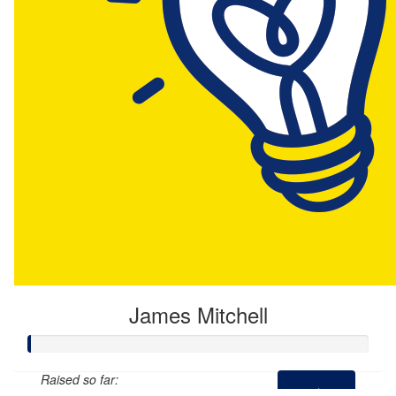
James Mitchell
Raised so far: