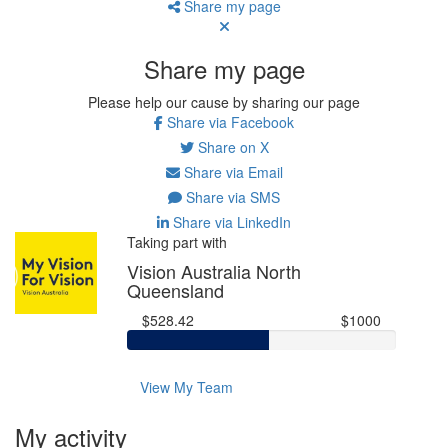
Share my page
Share my page
Please help our cause by sharing our page
Share via Facebook
Share on X
Share via Email
Share via SMS
Share via LinkedIn
Taking part with
Vision Australia North
Queensland
$528.42
$1000
View My Team
My activity