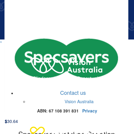
$
33.15
Anne Tweedie
$
50.86
^
Facebook Donation
Contact us
$
30.64
Vision Australia
Facebook Donation
ABN: 67 108 391 831
Privacy
$
30.64
Specsavers Matched Donation