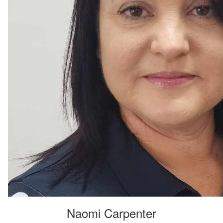
Naomi Carpenter