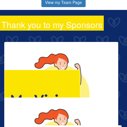
View my Team Page
Thank you to my Sponsors