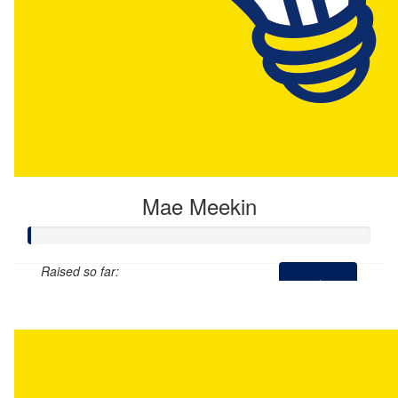
Mae Meekin
Raised so far:
$0