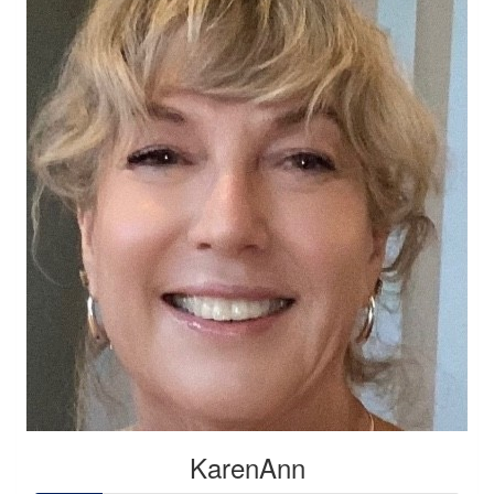
KarenAnn