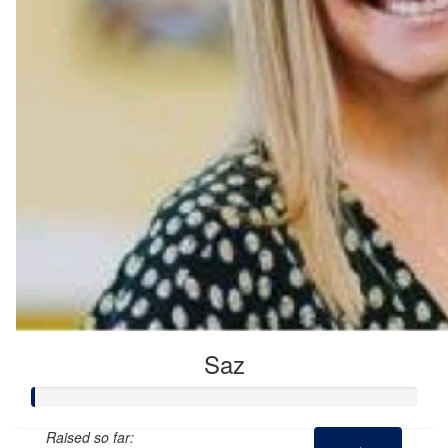
Saz
Raised so far: