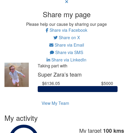
Share my page
Please help our cause by sharing our page
Share via Facebook
Share on X
Share via Email
Share via SMS
Share via LinkedIn
Taking part with
Super Zara’s team
$6136.05
$5000
View My Team
My activity
My target
100 kms