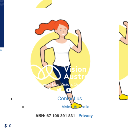
$
50
Specsavers Matched Donation
Doubling your impact for people who are blind or have low vision.
$
23.50
^
Newcastle Dowlings
Good job bear bear! We’re proud of you and your beautiful heart,
x
$
22.58
$
22.58
Contact us
Charlotte
Angelique Ma
Vision Australia
Proud of you xx
ABN: 67 108 391 831
Privacy
$
10
$
10