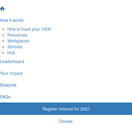
How it works
How to track your 100K
Resources
Workplaces
Schools
Hub
Leaderboard
Your Impact
Rewards
FAQs
Register interest for 2027
Donate