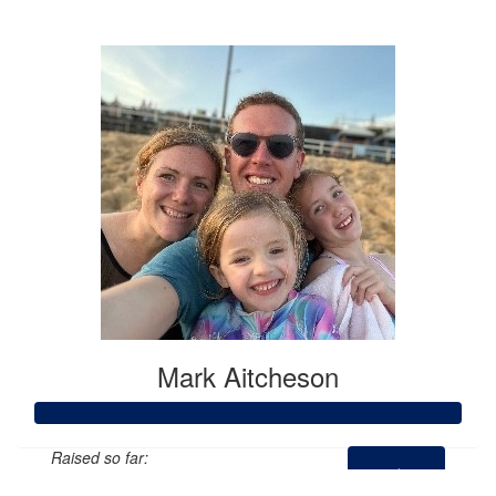
$2,589
Mark Aitcheson
Raised so far: