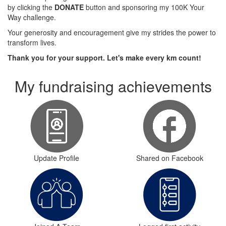
by clicking the
DONATE
button and sponsoring my 100K Your
Way challenge.
Your generosity and encouragement give my strides the power to
transform lives.
Thank you for your support. Let's make every km count!
My fundraising achievements
Update Profile
Shared on Facebook