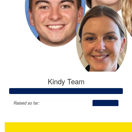
Kindy Team
Raised so far:
$2,512