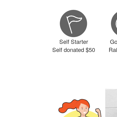
Self Starter
Go
Self donated $50
Ra