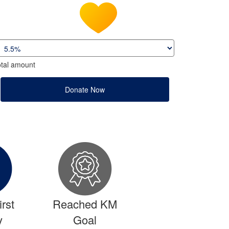
tal amount
Donate Now
rst
Reached KM
y
Goal