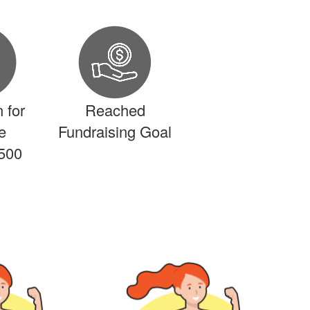
 for
Reached
e
Fundraising Goal
500