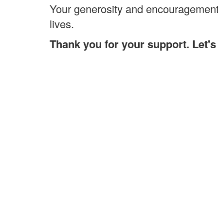
Your generosity and encouragement 
lives.
Thank you for your support. Let'