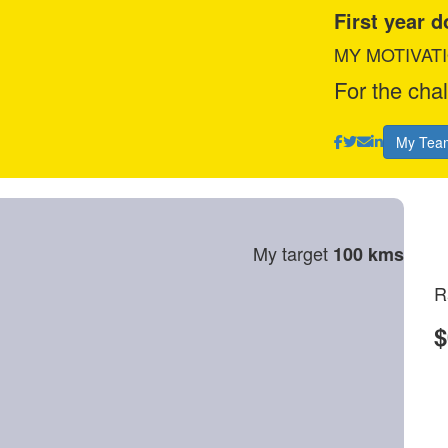
First year 
MY MOTIVAT
For the cha
My Tea
My target
100 kms
R
$