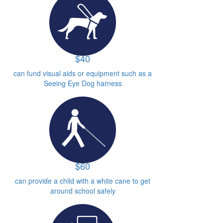
$40
can fund visual aids or equipment such as a
Seeing Eye Dog harness
$60
can provide a child with a white cane to get
around school safely