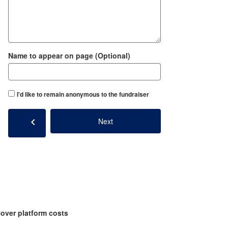
Name to appear on page (Optional)
I'd like to remain anonymous to the fundraiser
chevron_left
Next
over platform costs