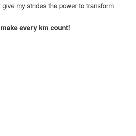
give my strides the power to transform
s make every km count!