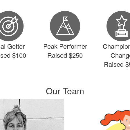
al Getter
Peak Performer
Champion
ised $100
Raised $250
Chang
Raised $
Our Team