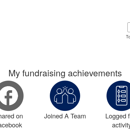
To
My fundraising achievements
hared on
Joined A Team
Logged fi
acebook
activit