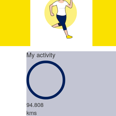
My activity
94.808
kms