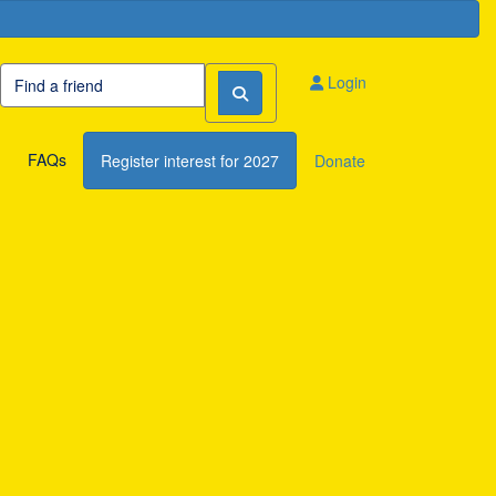
Login
FAQs
Register interest for 2027
Donate