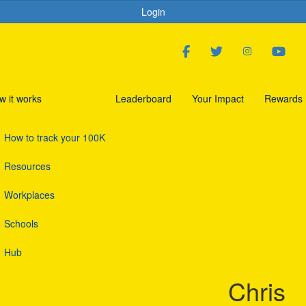
Login
w it works
Leaderboard
Your Impact
Rewards
How to track your 100K
Resources
Workplaces
Schools
Hub
Chris