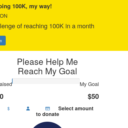
doing 100K, my way!
ION
llenge of reaching 100K in a month
m
Please Help Me
Reach My Goal
aised
My Goal
0
$50
Select amount
$
to donate