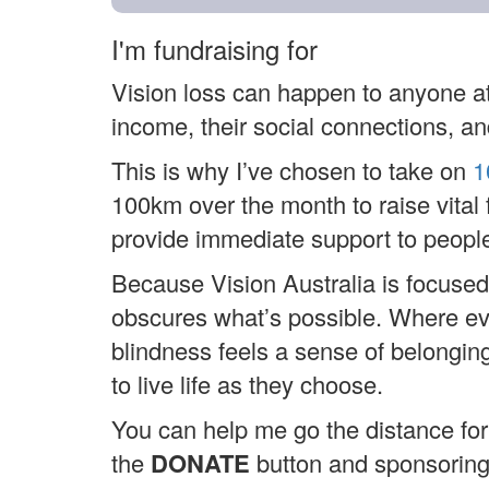
I'm fundraising for
Vision loss can happen to anyone at
income, their social connections, and
This is why I’ve chosen to take on
1
100km over the month to raise vital 
provide immediate support to people
Because Vision Australia is focused
obscures what’s possible. Where ever
blindness feels a sense of belongi
to live life as they choose.
You can help me go the distance for 
the
DONATE
button and sponsorin