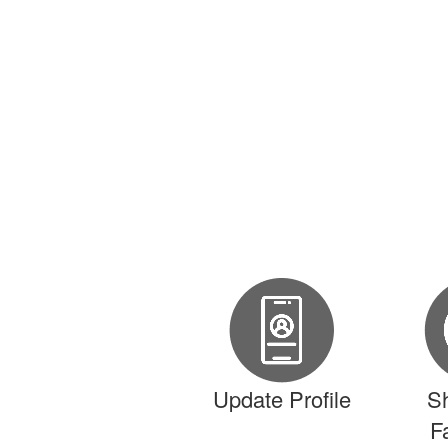
Update Profile
S
F