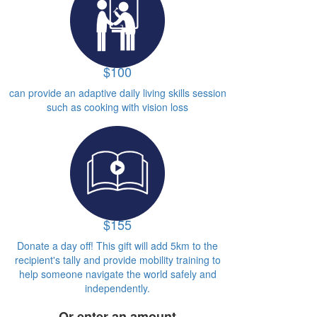
$100
can provide an adaptive daily living skills session
such as cooking with vision loss
$155
Donate a day off! This gift will add 5km to the
recipient's tally and provide mobility training to
help someone navigate the world safely and
independently.
Or enter an amount