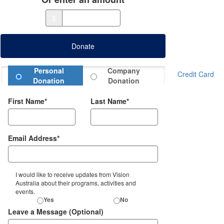
$
Donate
Donation Type
Personal
Company
Credit Card
Donation
Donation
First Name*
Last Name*
Email Address*
I would like to receive updates from Vision
Australia about their programs, activities and
events.
Yes
No
Leave a Message (Optional)