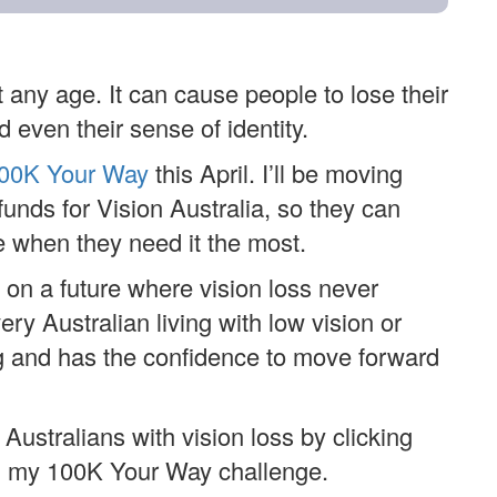
 any age. It can cause people to lose their
 even their sense of identity.
00K Your Way
this April. I’ll be moving
funds for Vision Australia, so they can
 when they need it the most.
 on a future where vision loss never
y Australian living with low vision or
ng and has the confidence to move forward
Australians with vision loss by clicking
g my 100K Your Way challenge.