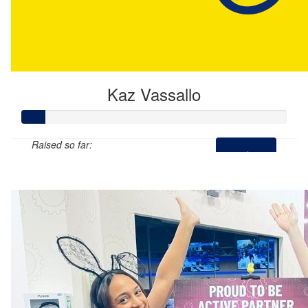
Kaz Vassallo
Raised so far:
$44