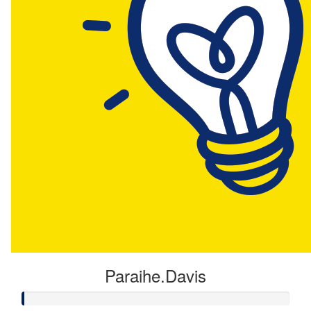
Paraihe.Davis