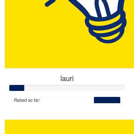
lauri
Raised so far:
$65