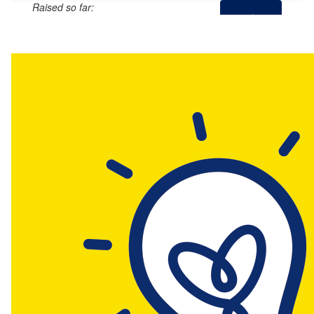
Raised so far:
$23