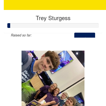
Trey Sturgess
Raised so far:
$12