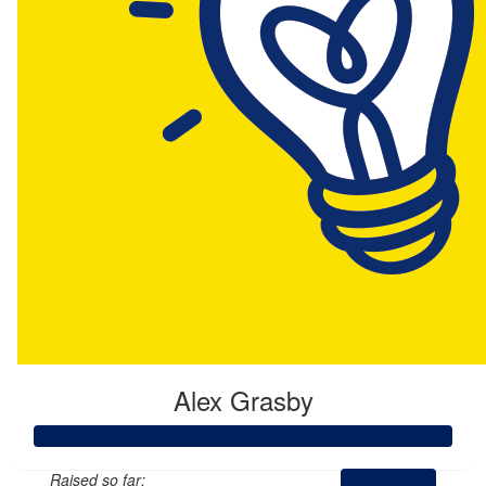
Alex Grasby
Raised so far: