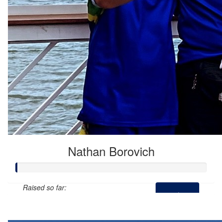
Nathan Borovich
Raised so far:
$0