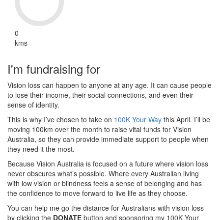
0
kms
I'm fundraising for
Vision loss can happen to anyone at any age. It can cause people
to lose their income, their social connections, and even their
sense of identity.
This is why I’ve chosen to take on
100K Your Way
this April. I’ll be
moving 100km over the month to raise vital funds for Vision
Australia, so they can provide immediate support to people when
they need it the most.
Because Vision Australia is focused on a future where vision loss
never obscures what’s possible. Where every Australian living
with low vision or blindness feels a sense of belonging and has
the confidence to move forward to live life as they choose.
You can help me go the distance for Australians with vision loss
by clicking the
DONATE
button and sponsoring my 100K Your