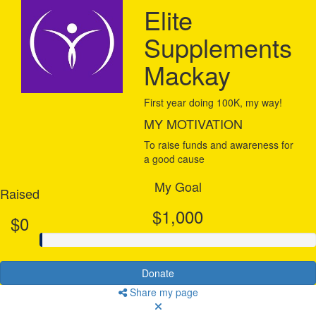
Elite
Supplements
Mackay
First year doing 100K, my way!
MY MOTIVATION
To raise funds and awareness for
a good cause
My Goal
Raised
$1,000
$0
Donate
Share my page