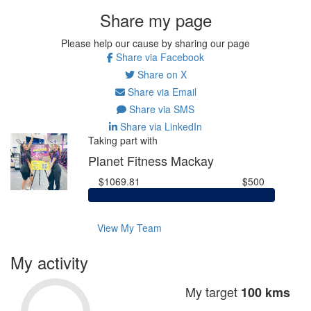
Share my page
Please help our cause by sharing our page
Share via Facebook
Share on X
Share via Email
Share via SMS
Share via LinkedIn
Taking part with
Planet Fitness Mackay
$1069.81
$500
View My Team
My activity
My target
100 kms