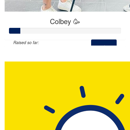
Colbey 🥳
Raised so far:
$50