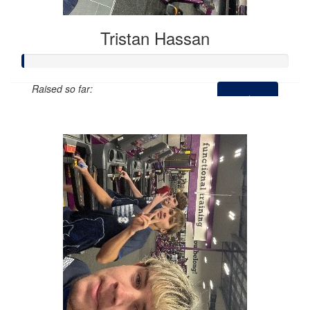
Tristan Hassan
Raised so far:
$0