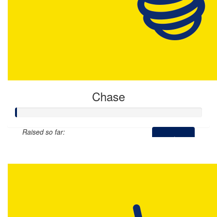
Chase
Raised so far:
$0