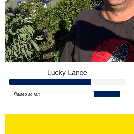
Lucky Lance
Raised so far:
$355