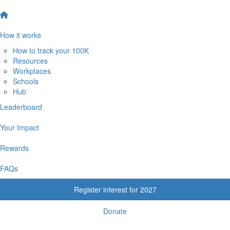
How it works
How to track your 100K
Resources
Workplaces
Schools
Hub
Leaderboard
Your Impact
Rewards
FAQs
Register interest for 2027
Donate