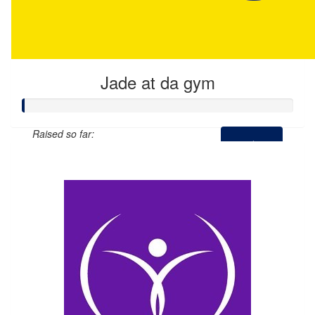
Jade at da gym
Raised so far:
$0