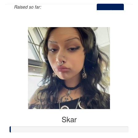
Raised so far:
$0
Skar