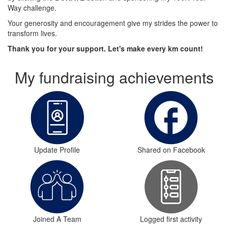
Way challenge.
Your generosity and encouragement give my strides the power to
transform lives.
Thank you for your support. Let's make every km count!
My fundraising achievements
Update Profile
Shared on Facebook
Joined A Team
Logged first activity