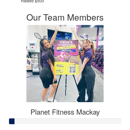
Raised $500
Our Team Members
Planet Fitness Mackay