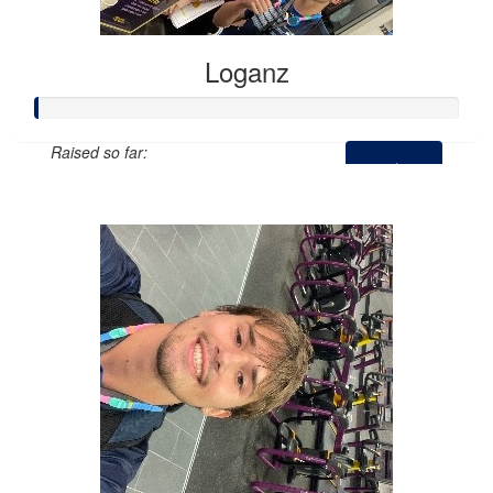
Loganz
Raised so far:
$0