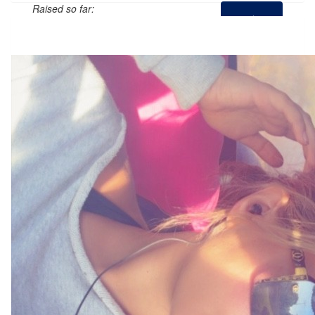
Raised so far:
$0