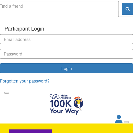
Participant Login
Login
Forgotten your password?