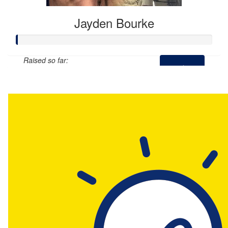
Jayden Bourke
Raised so far:
$0