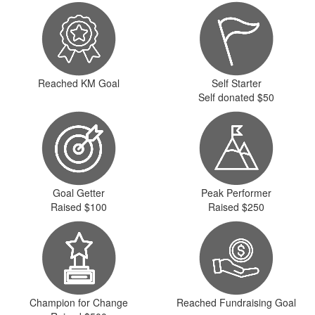
Reached KM Goal
Self Starter
Self donated $50
Goal Getter
Peak Performer
Raised $100
Raised $250
Champion for Change
Reached Fundraising Goal