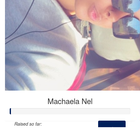
Machaela Nel
Raised so far:
$0