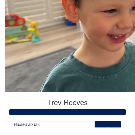
Trev Reeves
Raised so far: