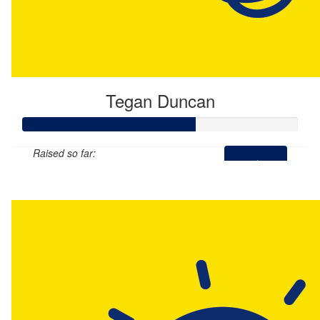
Tegan Duncan
Raised so far:
$314