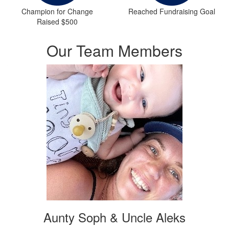
Champion for Change
Reached Fundraising Goal
Raised $500
Our Team Members
Aunty Soph & Uncle Aleks