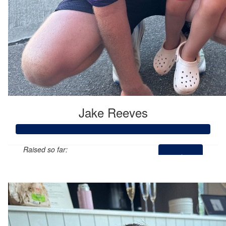
Jake Reeves
Raised so far:
$1,901