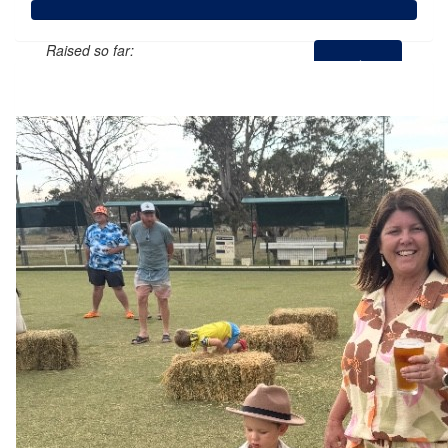
Raised so far:
$1,263