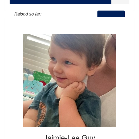
Raised so far:
$424
Jaimie-Lee Guy