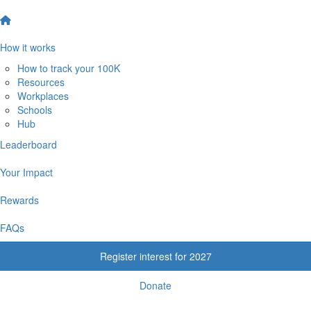
How it works
How to track your 100K
Resources
Workplaces
Schools
Hub
Leaderboard
Your Impact
Rewards
FAQs
Register interest for 2027
Donate