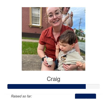
$974
Craig
Raised so far:
$424