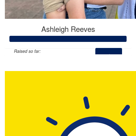
Ashleigh Reeves
Raised so far:
$2,593