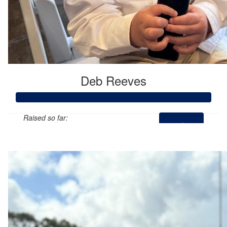
Deb Reeves
Raised so far:
$1,216