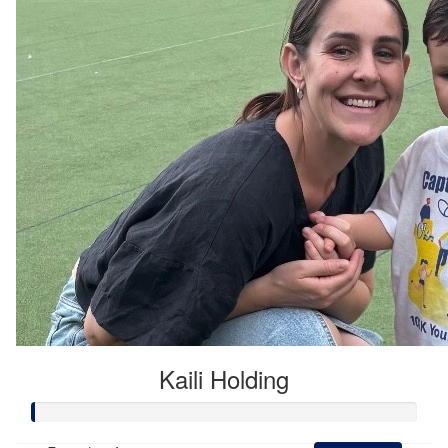
Kaili Holding