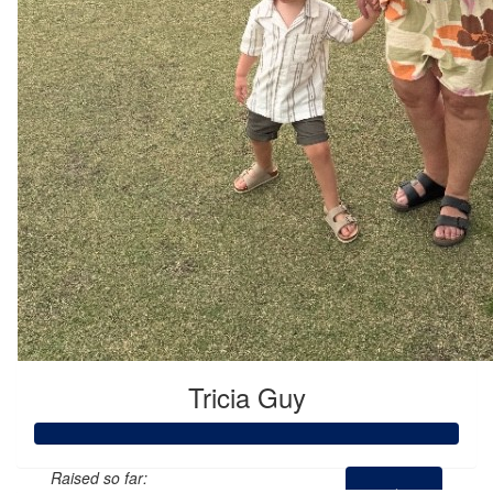
Tricia Guy
Raised so far: