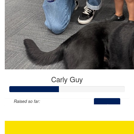
Carly Guy
Raised so far:
$215