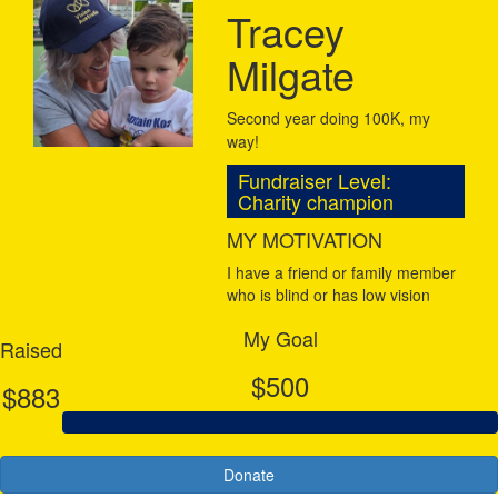
Tracey
Milgate
Second year doing 100K, my
way!
Fundraiser Level:
Charity champion
MY MOTIVATION
I have a friend or family member
who is blind or has low vision
My Goal
Raised
$500
$883
Donate