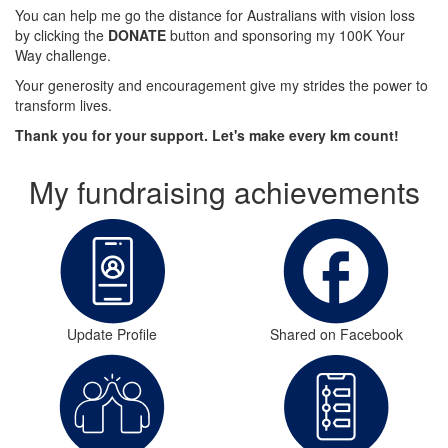
You can help me go the distance for Australians with vision loss
by clicking the
DONATE
button and sponsoring my 100K Your
Way challenge.
Your generosity and encouragement give my strides the power to
transform lives.
Thank you for your support. Let's make every km count!
My fundraising achievements
Update Profile
Shared on Facebook