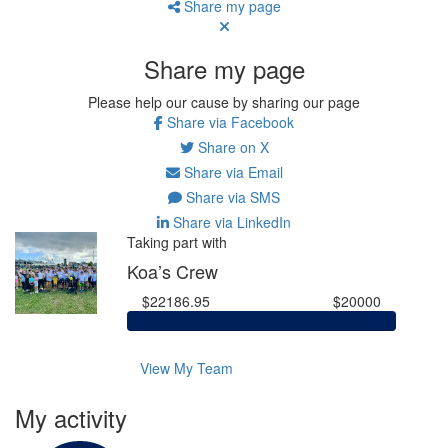
Share my page
Share my page
Please help our cause by sharing our page
Share via Facebook
Share on X
Share via Email
Share via SMS
Share via LinkedIn
Taking part with
Koa’s Crew
$22186.95
$20000
View My Team
My activity