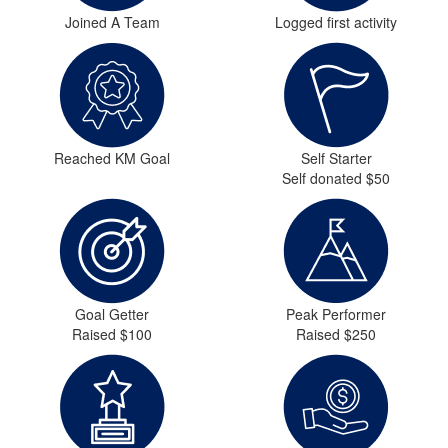
Joined A Team
Logged first activity
Reached KM Goal
Self Starter
Self donated $50
Goal Getter
Peak Performer
Raised $100
Raised $250