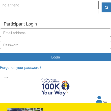
Participant Login
Login
Forgotten your password?