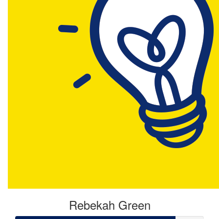
Rebekah Green