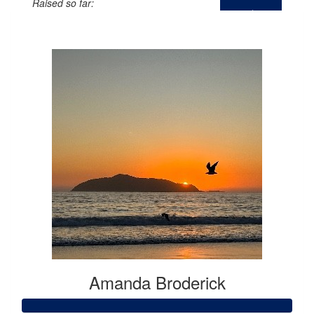
Raised so far:
$0
Amanda Broderick