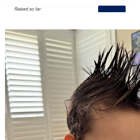
Raised so far:
$438