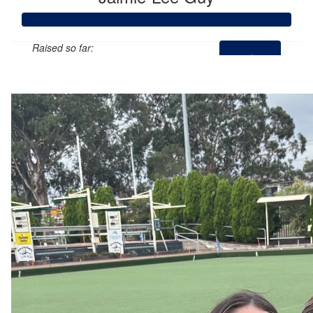
Raised so far:
$697