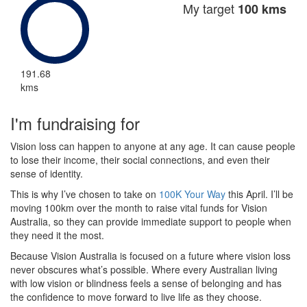
My target
100 kms
191.68
kms
I'm fundraising for
Vision loss can happen to anyone at any age. It can cause people
to lose their income, their social connections, and even their
sense of identity.
This is why I’ve chosen to take on
100K Your Way
this April. I’ll be
moving 100km over the month to raise vital funds for Vision
Australia, so they can provide immediate support to people when
they need it the most.
Because Vision Australia is focused on a future where vision loss
never obscures what’s possible. Where every Australian living
with low vision or blindness feels a sense of belonging and has
the confidence to move forward to live life as they choose.