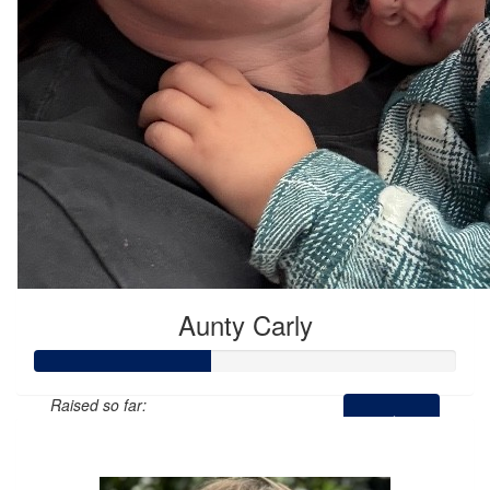
Aunty Carly
Raised so far:
$205