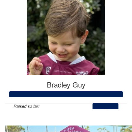
Bradley Guy
Raised so far:
$3,532